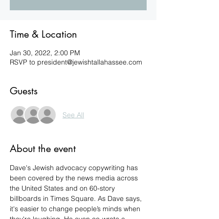
Time & Location
Jan 30, 2022, 2:00 PM
RSVP to president@jewishtallahassee.com
Guests
See All
About the event
Dave's Jewish advocacy copywriting has 
been covered by the news media across 
the United States and on 60-story 
billboards in Times Square. As Dave says, 
it's easier to change people’s minds when 