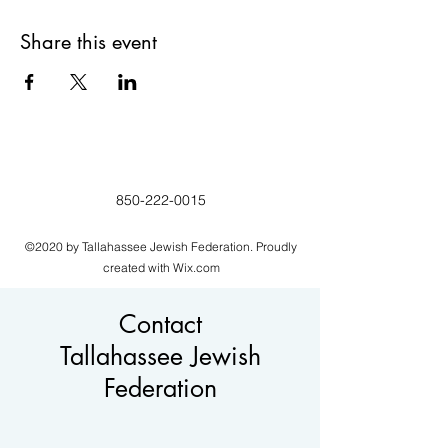
Share this event
850-222-0015
©2020 by Tallahassee Jewish Federation. Proudly
created with Wix.com
Contact
Tallahassee Jewish
Federation