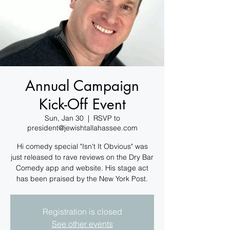
Annual Campaign
Kick-Off Event
Sun, Jan 30
  |  
RSVP to
president@jewishtallahassee.com
Hi comedy special "Isn't It Obvious" was
just released to rave reviews on the Dry Bar
Comedy app and website. His stage act
has been praised by the New York Post.
Registration is closed
See other events