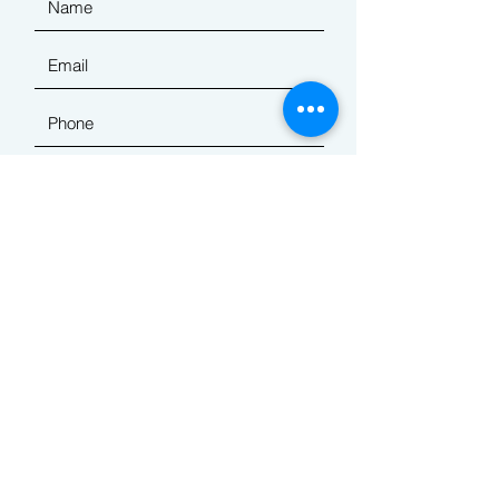
Submit