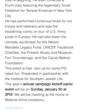
they're laughing. He even co-wrote a 
Purim play featuring the legendary Tovah 
Feldshuh for Temple Emanuel in New York 
City.
He has performed numerous times for our 
troops and veterans and was the 
headlining comic on tour of U.S. Army 
posts in Europe. He has also been the 
comedy auctioneer for the Nelson 
Mandela Legacy Fund, UNICEF, Facebook 
Charities, the Pritzker library and Museum, 
Fort Ticonderoga, and the Carols Beltran 
Foundation.
This event is free. Join us for some PG 
rated fun. Presented in partnership with 
the Institute for Southern Jewish Life
This year's 
annual campaign kickoff parlor 
event
 will be on 
Sunday, January 30 at 
2PM
! We will be meeting at the home of 
Melanie Annis (outdoors,…
Show More