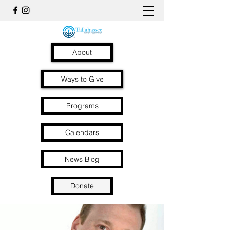
About
Ways to Give
Programs
Calendars
News Blog
Donate