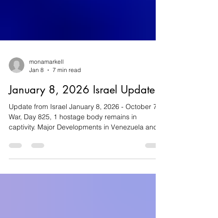
monamarkell
Jan 8
7 min read
January 8, 2026 Israel Update
Update from Israel January 8, 2026 - October 7
War, Day 825, 1 hostage body remains in
captivity. Major Developments in Venezuela and
Iran May Impact Israel The January 3, 2026,
operation by US forces that saw Venezuelan
President Nicolás Maduro and his wife captured
has significant implications for the local Jewish
community, as well as for Israel . Following the