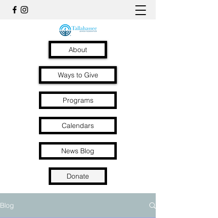
About
Ways to Give
Programs
Calendars
News Blog
Donate
Blog