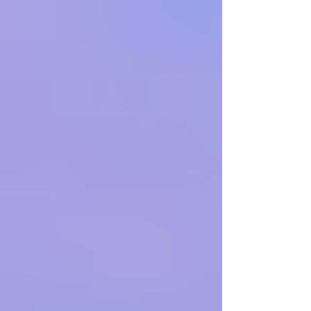
as the United States resumes negotiations with
Iran over its nuclear program. The visit, moved
forward at Netanyahu’s request, comes agains