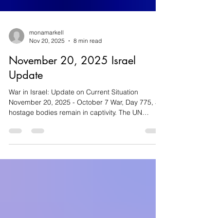
monamarkell
Nov 20, 2025
8 min read
November 20, 2025 Israel
Update
War in Israel: Update on Current Situation
November 20, 2025 - October 7 War, Day 775, 3
hostage bodies remain in captivity. The UN
Security Council approves the US proposal for
Gaza’s future as violence plagues Judea and
Samaria. Violence in Judea and Samaria (West
Bank) On Tuesday, two Palestinians with explosive
devices in their vehicle carried out a ramming