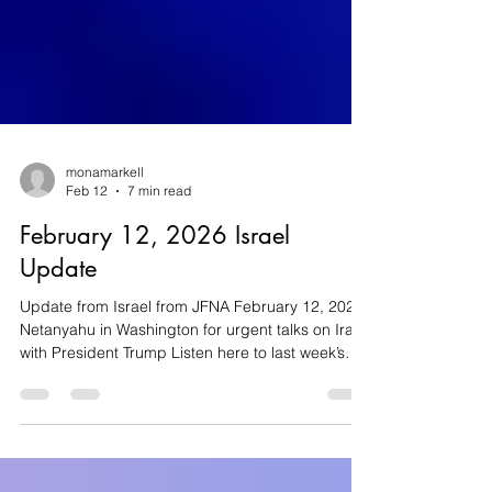
monamarkell
Feb 12
7 min read
February 12, 2026 Israel
Update
Update from Israel from JFNA February 12, 2026
Netanyahu in Washington for urgent talks on Iran
with President Trump Listen here to last week’s
Jewish Federations’ webinar - Special Update:
What's Next for Iran Iran Israel’s Prime Minister
Benjamin Netanyahu traveled to Washington this
week for talks with US President Donald Trump,