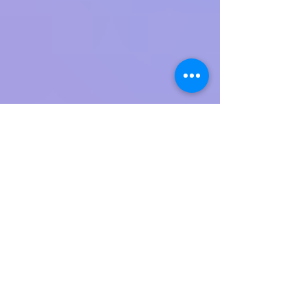
and stabbing terror attack at the Gush Etzion
Junction just outside of Jerusalem, murdering
Aharon Cohen, 71,