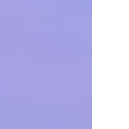
attack, community members in Caracas are
optimistic yet deliberately restrained, mindful of a
history of politic