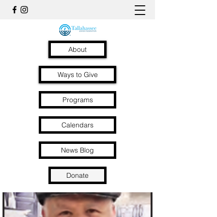
About
Ways to Give
Programs
Calendars
News Blog
Donate