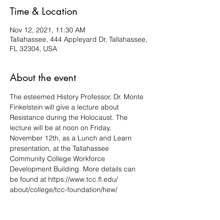
Time & Location
Nov 12, 2021, 11:30 AM
Tallahassee, 444 Appleyard Dr, Tallahassee,
FL 32304, USA
About the event
The esteemed History Professor, Dr. Monte 
Finkelstein will give a lecture about 
Resistance during the Holocaust. The 
lecture will be at noon on Friday, 
November 12th, as a Lunch and Learn 
presentation, at the Tallahassee 
Community College Workforce 
Development Building. More details can 
be found at https://www.tcc.fl.edu/ 
about/college/tcc-foundation/hew/