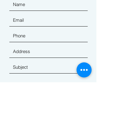
Submit