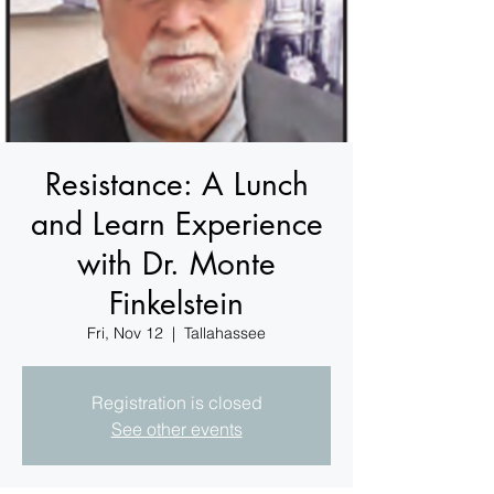
Resistance: A Lunch
and Learn Experience
with Dr. Monte
Finkelstein
Fri, Nov 12
  |  
Tallahassee
Registration is closed
See other events