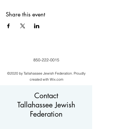
Share this event
850-222-0015
©2020 by Tallahassee Jewish Federation. Proudly
created with Wix.com
Contact
Tallahassee Jewish
Federation