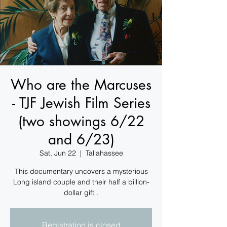
Who are the Marcuses
- TJF Jewish Film Series
(two showings 6/22
and 6/23)
Sat, Jun 22
  |  
Tallahassee
This documentary uncovers a mysterious
Long island couple and their half a billion-
dollar gift .
Registration is closed