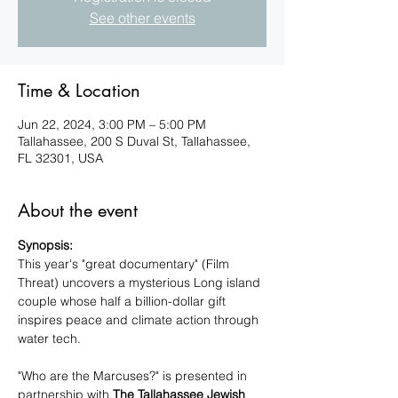
See other events
Time & Location
Jun 22, 2024, 3:00 PM – 5:00 PM
Tallahassee, 200 S Duval St, Tallahassee,
FL 32301, USA
About the event
Synopsis:
This year's "great documentary" (Film 
Threat) uncovers a mysterious Long island 
couple whose half a billion-dollar gift 
inspires peace and climate action through 
water tech. 

"Who are the Marcuses?" is presented in 
partnership with 
The Tallahassee Jewish 