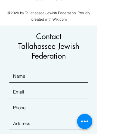
©2020 by Tallahassee Jewish Federation. Proudly
created with Wix.com
Contact
Tallahassee Jewish
Federation