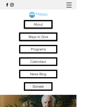
About
Ways to Give
Programs
Calendars
News Blog
Donate