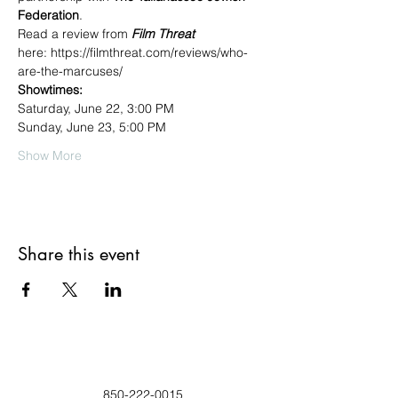
Federation
.
Read a review from 
Film Threat
here: https://filmthreat.com/reviews/who-
are-the-marcuses/
Showtimes:
Saturday, June 22, 3:00 PM
Sunday, June 23, 5:00 PM
Show More
Share this event
850-222-0015