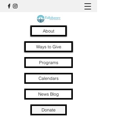
About
Ways to Give
Programs
Calendars
News Blog
Donate