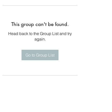
This group can't be found.
Head back to the Group List and try
again.
Go to Group List