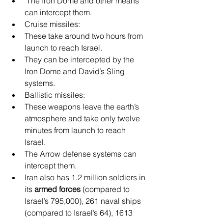
 The Iron Dome and other means 
can intercept them.
Cruise missiles:
These take around two hours from 
launch to reach Israel.
They can be intercepted by the 
Iron Dome and David’s Sling 
systems.
Ballistic missiles:
These weapons leave the earth’s 
atmosphere and take only twelve 
minutes from launch to reach 
Israel.
The Arrow defense systems can 
intercept them.
Iran also has 1.2 million soldiers in 
its 
armed forces
 (compared to 
Israel’s 795,000), 261 naval ships 
(compared to Israel’s 64), 1613 