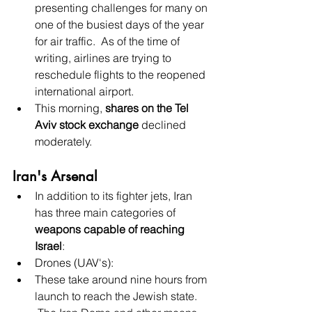
presenting challenges for many on 
one of the busiest days of the year 
for air traffic.  As of the time of 
writing, airlines are trying to 
reschedule flights to the reopened 
international airport.
This morning, 
shares on the Tel 
Aviv stock exchange
 declined 
moderately.
Iran's Arsenal
In addition to its fighter jets, Iran 
has three main categories of 
weapons capable of reaching 
Israel
:
Drones (UAV's):
These take around nine hours from 
launch to reach the Jewish state.