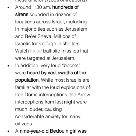
Around 1:30 am, 
hundreds of 
sirens
 sounded in dozens of 
locations across Israel, including 
in major cities such as Jerusalem 
and Be’er Sheva. Millions of 
Israelis took refuge in shelters. 
Watch 
these
 ballistic missiles that 
were targeted at Jerusalem.
In addition, very loud “booms” 
were 
heard by vast swaths of the 
population
. While most Israelis are 
familiar with the loud explosions of 
Iron Dome interceptions, the Arrow 
interceptions from last night were 
much louder, causing 
considerable anxiety for many 
citizens.
A 
nine-year-old Bedouin girl was 