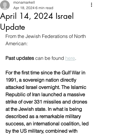
monamarkell
Apr 18, 2024
6 min read
April 14, 2024 Israel
Update
From the Jewish Federations of North 
American: 
Past updates
 can be found 
here
.
For the first time since the Gulf War in 
1991, a sovereign nation directly 
attacked Israel overnight. The Islamic 
Republic of Iran launched a massive 
strike of over 331 missiles and drones 
at the Jewish state. In what is being 
described as a remarkable military 
success, an international coalition, led 
by the US military, combined with 