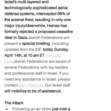
Israel’s multi-layered and 
technologically sophisticated aerial 
defense systems, intercepted 99% of 
the arsenal fired, resulting in only one 
major injury.Meanwhile, Hamas has 
formally rejected a proposed ceasefire 
deal in Gaza.
Jewish Federations will 
present a 
special briefing
, including 
updates from the IDF, 
today, Sunday, 
April 14th, at 10 am ET
. 
Register 
here
.Jewish Federations are aware of 
several Federations with lay leaders 
and professional staff in Israel. If you 
need any assistance in Israel, please 
contact 
Dani Wassner
. Our Israel staff 
will mobilize to be of assistance
.
The Attack
Following an air strike
 just over a 