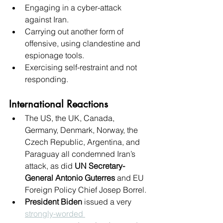
Engaging in a cyber-attack 
against Iran.
Carrying out another form of 
offensive, using clandestine and 
espionage tools.
Exercising self-restraint and not 
responding.
International Reactions
The US, the UK, Canada, 
Germany, Denmark, Norway, the 
Czech Republic, Argentina, and 
Paraguay all condemned Iran’s 
attack, as did 
UN Secretary-
General Antonio Guterres
 and EU 
Foreign Policy Chief Josep Borrel.
President Biden
 issued a very 
strongly-worded 