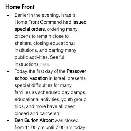
Home Front
Earlier in the evening, Israel’s 
Home Front Command had 
issued 
special orders
, ordering many 
citizens to remain close to 
shelters, closing educational 
institutions, and barring many 
public activities. See full 
instructions 
here
.
Today, the first day of the 
Passover 
school vacation
 in Israel, presents 
special difficulties for many 
families as scheduled day camps, 
educational activities, youth group 
trips, and more have all been 
closed and canceled.
Ben Gurion Airport
 was closed 
from 11:00 pm until 7:00 am today, 