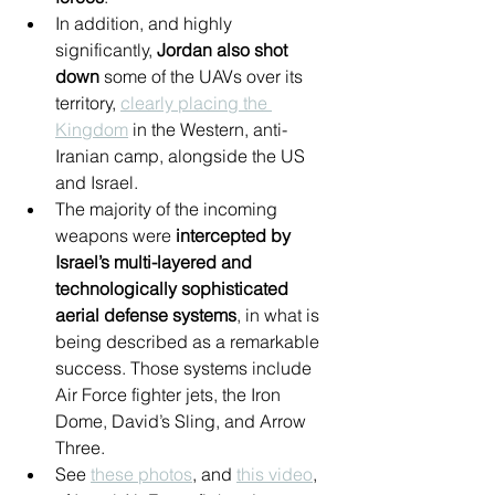
In addition, and highly 
significantly, 
Jordan also shot 
down
 some of the UAVs over its 
territory, 
clearly placing the 
Kingdom
 in the Western, anti-
Iranian camp, alongside the US 
and Israel.
The majority of the incoming 
weapons were 
intercepted by 
Israel’s multi-layered and 
technologically sophisticated 
aerial defense systems
, in what is 
being described as a remarkable 
success. Those systems include 
Air Force fighter jets, the Iron 
Dome, David’s Sling, and Arrow 
Three.
See 
these photos
, and 
this video
, 