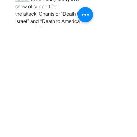
show of support for 
the attack. Chants of “Death to 
Israel” and “Death to America” 
were made by pro-government 
demonstrators in Tehran’s 
Palestine Square shortly after the 
attacks began.
In Chicago, pro-Palestinian 
activists clapped
 and resolved to 
prevent the United States from 
helping Israel after it was 
announced at a conference that 
Iran had launched drones at 
Israel. Similarly, in 
Toronto, pro-
Palestinian
protesters cheered
 as 
Iran fired missiles at Israel.