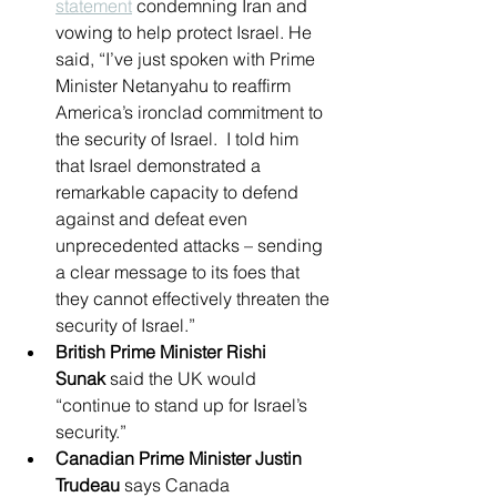
statement
 condemning Iran and 
vowing to help protect Israel. He 
said, “I’ve just spoken with Prime 
Minister Netanyahu to reaffirm 
America’s ironclad commitment to 
the security of Israel.  I told him 
that Israel demonstrated a 
remarkable capacity to defend 
against and defeat even 
unprecedented attacks – sending 
a clear message to its foes that 
they cannot effectively threaten the 
security of Israel.”
British Prime Minister Rishi 
Sunak
 said the UK would 
“continue to stand up for Israel’s 
security.”
Canadian Prime Minister Justin 
Trudeau
 says Canada 