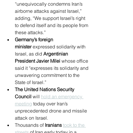
“unequivocally condemns Iran’s 
airborne attacks against Israel,” 
adding, “We support Israel’s right 
to defend itself and its people from 
these attacks.”
Germany’s foreign 
minister
 expressed solidarity with 
Israel, as did 
Argentinian 
President Javier Milei
 whose office 
said it “expresses its solidarity and 
unwavering commitment to the 
State of Israel.”
The United Nations Security 
Council
 will 
hold an emergency 
meeting
 today over Iran’s 
unprecedented drone and missile 
attack on Israel.
Thousands of 
Iranians
took to the 
streets
 of Iran early today in a 