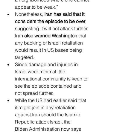
appear to be weak.”
Nonetheless, 
Iran has said that it 
considers the episode to be over
, 
suggesting it will not attack further. 
Iran also warned Washington
 that 
any backing of Israeli retaliation 
would result in US bases being 
targeted.
Since damage and injuries in 
Israel were minimal, the 
international community is keen to 
see the episode contained and 
not spread further.
While the US had earlier said that 
it might join in any retaliation 
against Iran should the Islamic 
Republic attack Israel, the 
Biden Administration now says 