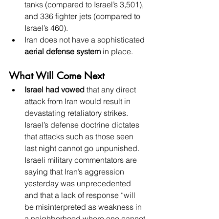
tanks (compared to Israel’s 3,501), 
and 336 fighter jets (compared to 
Israel’s 460).
Iran does not have a sophisticated 
aerial defense system
 in place.
What Will Come Next
Israel had vowed
 that any direct 
attack from Iran would result in 
devastating retaliatory strikes. 
Israel’s defense doctrine dictates 
that attacks such as those seen 
last night cannot go unpunished. 
Israeli military commentators are 
saying that Iran’s aggression 
yesterday was unprecedented 
and that a lack of response “will 
be misinterpreted as weakness in 
a neighborhood where one cannot 