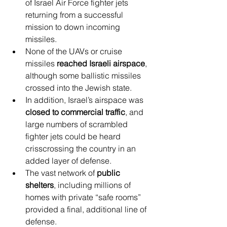
of Israel Air Force fighter jets 
returning from a successful 
mission to down incoming 
missiles.
None of the UAVs or cruise 
missiles 
reached Israeli airspace
, 
although some ballistic missiles 
crossed into the Jewish state.
In addition, Israel’s airspace was 
closed to commercial traffic
, and 
large numbers of scrambled 
fighter jets could be heard 
crisscrossing the country in an 
added layer of defense.
The vast network of 
public 
shelters
, including millions of 
homes with private “safe rooms” 
provided a final, additional line of 
defense.