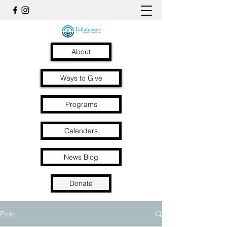
About
Ways to Give
Programs
Calendars
News Blog
Donate
Post