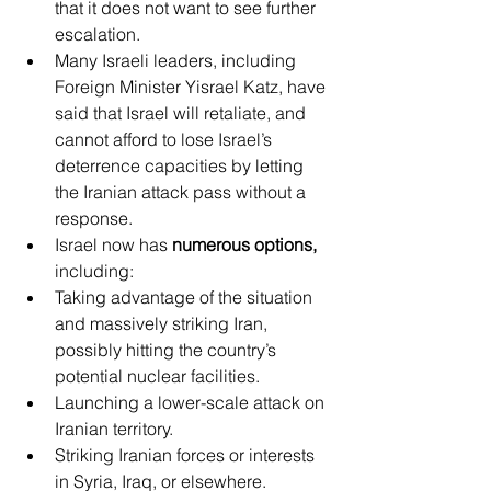
that it does not want to see further 
escalation.
Many Israeli leaders, including 
Foreign Minister Yisrael Katz, have 
said that Israel will retaliate, and 
cannot afford to lose Israel’s 
deterrence capacities by letting 
the Iranian attack pass without a 
response.
Israel now has 
numerous options,
including:
Taking advantage of the situation 
and massively striking Iran, 
possibly hitting the country’s 
potential nuclear facilities.
Launching a lower-scale attack on 
Iranian territory.
Striking Iranian forces or interests 
in Syria, Iraq, or elsewhere.