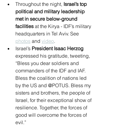
Throughout the night, 
Israel’s top 
political and military leadership 
met in secure below-ground 
facilities
 at the Kirya - IDF’s military 
headquarters in Tel Aviv. See 
photos
 and 
video
.
Israel’s 
President Isaac Herzog
expressed his gratitude, tweeting, 
“Bless you dear soldiers and 
commanders of the IDF and IAF. 
Bless the coalition of nations led 
by the US and @POTUS. Bless my 
sisters and brothers, the people of 
Israel, for their exceptional show of 
resilience. Together, the forces of 
good will overcome the forces of 
evil.”