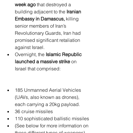
week ago 
that destroyed a 
building adjacent to the 
Iranian 
Embassy in Damascus,
 killing 
senior members of Iran’s 
Revolutionary Guards, Iran had 
promised significant retaliation 
against Israel.
Overnight, the 
Islamic Republic 
launched a massive strike
 on 
Israel that comprised:
185 Unmanned Aerial Vehicles 
(UAVs, also known as drones), 
each carrying a 20kg payload.
36 cruise missiles
110 sophisticated ballistic missiles
(See below for more information on 
these different types of weapons)