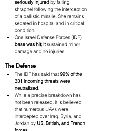
seriously injured
 by falling 
shrapnel following the interception 
of a ballistic missile. She remains 
sedated in hospital and in critical 
condition. 
One Israel Defense Forces (IDF) 
base was hit; it
 sustained minor 
damage and no injuries.
The Defense
The IDF has said that 
99% of the 
331 incoming threats were 
neutralized
.
While a precise breakdown has 
not been released, it is believed 
that numerous UAVs were 
intercepted over Iraq, Syria, and 
Jordan by 
US, British, and French 
forces
.