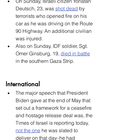
On Sunday, Israeli citizen Yonatan 
Deutsch, 23, was 
shot dead
 by 
terrorists who opened fire on his 
car as he was driving on the Route 
90 Highway. An additional civilian 
was injured. 
Also on Sunday, IDF soldier, Sgt. 
Omer Ginsburg, 19, 
died in battle
in the southern Gaza Strip.
International
The major speech that President 
Biden gave at the end of May that 
set out a framework for a ceasefire 
and hostage release deal was, the 
Times of Israel is reporting today, 
not the one
 he was slated to 
deliver on that day–he had 