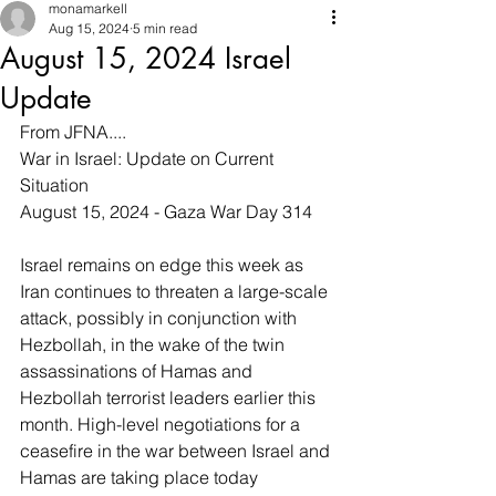
monamarkell
Aug 15, 2024
5 min read
August 15, 2024 Israel
Update
From JFNA....
War in Israel: Update on Current 
Situation
August 15, 2024 - Gaza War Day 314
Israel remains on edge this week as 
Iran continues to threaten a large-scale 
attack, possibly in conjunction with 
Hezbollah, in the wake of the twin 
assassinations of Hamas and 
Hezbollah terrorist leaders earlier this 
month. High-level negotiations for a 
ceasefire in the war between Israel and 
Hamas are taking place today 