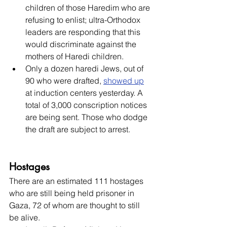
children of those Haredim who are 
refusing to enlist; ultra-Orthodox 
leaders are responding that this 
would discriminate against the 
mothers of Haredi children.
Only a dozen haredi Jews, out of 
90 who were drafted, 
showed up
at induction centers yesterday. A 
total of 3,000 conscription notices 
are being sent. Those who dodge 
the draft are subject to arrest.
Hostages
There are an estimated 111 hostages 
who are still being held prisoner in 
Gaza, 72 of whom are thought to still 
be alive.