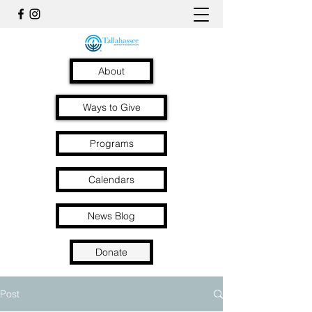
About
Ways to Give
Programs
Calendars
News Blog
Donate
Post