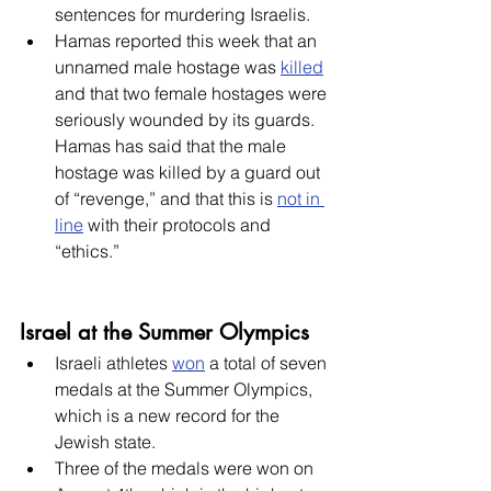
sentences for murdering Israelis.
Hamas reported this week that an 
unnamed male hostage was 
killed
and that two female hostages were 
seriously wounded by its guards. 
Hamas has said that the male 
hostage was killed by a guard out 
of “revenge,” and that this is 
not in 
line
 with their protocols and 
“ethics.”
Israel at the Summer Olympics
Israeli athletes 
won
 a total of seven 
medals at the Summer Olympics, 
which is a new record for the 
Jewish state.
Three of the medals were won on 