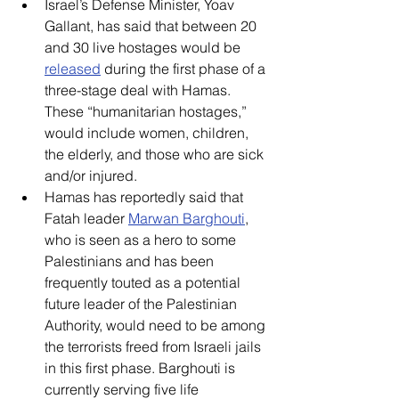
Israel’s Defense Minister, Yoav 
Gallant, has said that between 20 
and 30 live hostages would be 
released
 during the first phase of a 
three-stage deal with Hamas. 
These “humanitarian hostages,” 
would include women, children, 
the elderly, and those who are sick 
and/or injured.
Hamas has reportedly said that 
Fatah leader 
Marwan Barghouti
, 
who is seen as a hero to some 
Palestinians and has been 
frequently touted as a potential 
future leader of the Palestinian 
Authority, would need to be among 
the terrorists freed from Israeli jails 
in this first phase. Barghouti is 
currently serving five life 