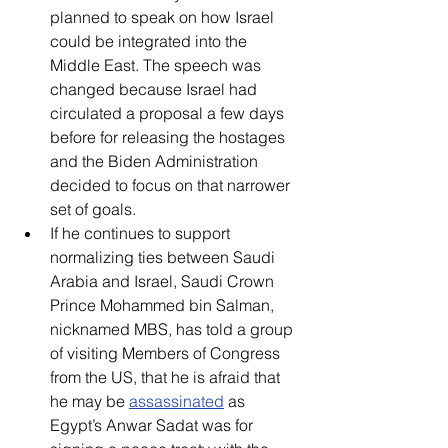
planned to speak on how Israel 
could be integrated into the 
Middle East. The speech was 
changed because Israel had 
circulated a proposal a few days 
before for releasing the hostages 
and the Biden Administration 
decided to focus on that narrower 
set of goals. 
If he continues to support 
normalizing ties between Saudi 
Arabia and Israel, Saudi Crown 
Prince Mohammed bin Salman, 
nicknamed MBS, has told a group 
of visiting Members of Congress 
from the US, that he is afraid that 
he may be 
assassinated
 as 
Egypt’s Anwar Sadat was for 