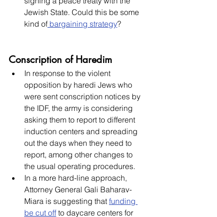
signing a peace treaty with the 
Jewish State. Could this be some 
kind of
 bargaining strategy
?
Conscription of Haredim
In response to the violent 
opposition by haredi Jews who 
were sent conscription notices by 
the IDF, the army is considering 
asking them to report to different 
induction centers and spreading 
out the days when they need to 
report, among other changes to 
the usual operating procedures. 
In a more hard-line approach, 
Attorney General Gali Baharav-
Miara is suggesting that 
funding 
be cut off
 to daycare centers for 