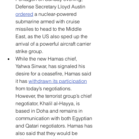
Defense Secretary Lloyd Austin 
ordered
 a nuclear-powered 
submarine armed with cruise 
missiles to head to the Middle 
East, as the US also sped up the 
arrival of a powerful aircraft carrier 
strike group.
While the new Hamas chief, 
Yahwa Sinwar, has signaled his 
desire for a ceasefire, Hamas said 
it has 
withdrawn its participation
from today’s negotiations. 
However, the terrorist group’s chief 
negotiator, Khalil al-Hayya, is 
based in Doha and remains in 
communication with both Egyptian 
and Qatari negotiators. Hamas has 
also said that they would be 