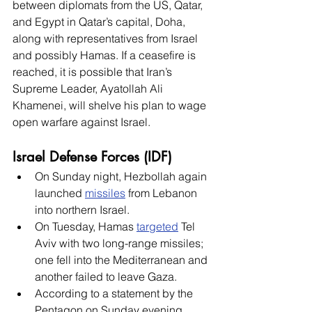
between diplomats from the US, Qatar, 
and Egypt in Qatar’s capital, Doha, 
along with representatives from Israel 
and possibly Hamas. If a ceasefire is 
reached, it is possible that Iran’s 
Supreme Leader, Ayatollah Ali 
Khamenei, will shelve his plan to wage 
open warfare against Israel. 
Israel Defense Forces (IDF)
On Sunday night, Hezbollah again 
launched 
missiles
 from Lebanon 
into northern Israel. 
On Tuesday, Hamas 
targeted
 Tel 
Aviv with two long-range missiles; 
one fell into the Mediterranean and 
another failed to leave Gaza. 
According to a statement by the 
Pentagon on Sunday evening, 