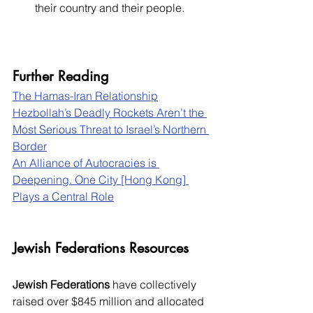
their country and their people.
Further Reading
The Hamas-Iran Relationship
Hezbollah’s Deadly Rockets Aren’t the 
Most Serious Threat to Israel’s Northern 
Border
An Alliance of Autocracies is 
Deepening. One City [Hong Kong] 
Plays a Central Role
Jewish Federations Resources
Jewish Federations
 have collectively 
raised over $845 million and allocated 