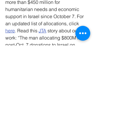
more than $450 million for 
humanitarian needs and economic 
support in Israel since October 7. For 
an updated list of allocations, click 
here
. Read this 
JTA
 story about our 
work: “The man allocating $800M in 
post-Oct. 7 donations to Israel on 
where the money goes.”
Jewish Federations' Backgrounders:
At-
Risk Youth
 | 
LGBQT Community
Young 
Children
 | 
Volunteers
Women
 | 
Pastoral 
Guidance
Bedouin Communities
 | 
Food 
Security
 | 
People with Disabilities
Resources: 
Readers can see links to 
resources, background, research and 
other information on the current war 
here
; can access a Jewish Federations 
toolkit 
here
, and can refer to the 
Community Mobilization Center 