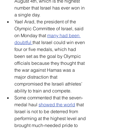
August 4th, which is the highest 
number that Israel has ever won in 
a single day.
Yael Arad, the president of the 
Olympic Committee of Israel, said 
on Monday that 
many had been 
doubtful 
that Israel could win even 
four or five medals, which had 
been set as the goal by Olympic 
officials because they thought that 
the war against Hamas was a 
major distraction that 
compromised the Israeli athletes’ 
ability to train and compete. 
Some commented that the seven-
medal haul 
showed the world
 that 
Israel is not to be deterred from 
performing at the highest level and 
brought much-needed pride to 