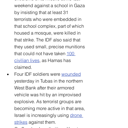
weekend against a school in Gaza 
by insisting that at least 31 
terrorists who were embedded in 
that school complex, part of which 
housed a mosque, were killed in 
that strike. The IDF also said that 
they used small, precise munitions 
that could not have taken 
100 
civilian lives
, as Hamas has 
claimed.
Four IDF soldiers were 
wounded
yesterday in Tubas in the northern 
West Bank after their armored 
vehicle was hit by an improvised 
explosive. As terrorist groups are 
becoming more active in that area, 
Israel is increasingly using 
drone 
strikes
 against them.