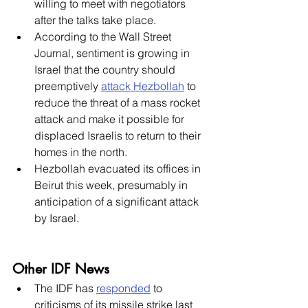
willing to meet with negotiators 
after the talks take place. 
According to the Wall Street 
Journal, sentiment is growing in 
Israel that the country should 
preemptively 
attack Hezbollah
 to 
reduce the threat of a mass rocket 
attack and make it possible for 
displaced Israelis to return to their 
homes in the north. 
Hezbollah evacuated its offices in 
Beirut this week, presumably in 
anticipation of a significant attack 
by Israel. 
Other IDF News
The IDF has 
responded
 to 
criticisms of its missile strike last 