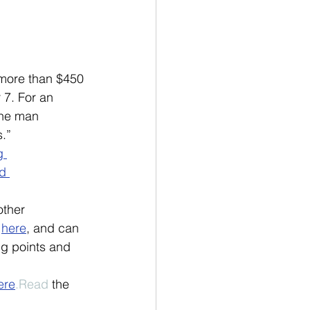
 more than $450 
 7. For an 
The man 
.”
g 
d 
ther 
 
here
, and can 
ing points and 
ere
.Read
 the 