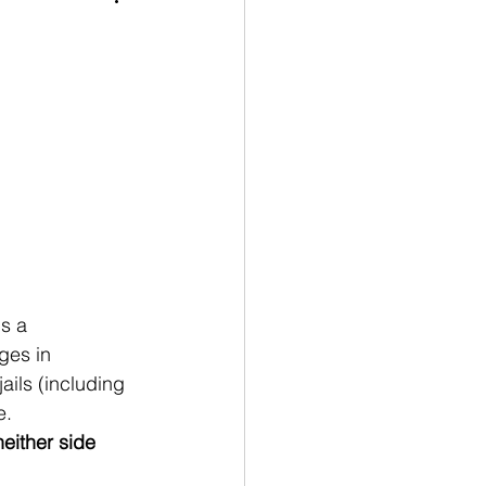
s a 
ges in 
ails (including 
e.
neither side 