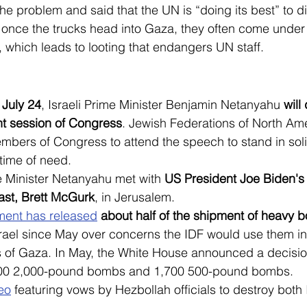
 problem and said that the UN is “doing its best” to dis
 once the trucks head into Gaza, they often come under 
, which leads to looting that endangers UN staff.
July 24
, Israeli Prime Minister Benjamin Netanyahu
 will
nt session of Congress
. Jewish Federations of North Ame
bers of Congress to attend the speech to stand in solid
 time of need.
e Minister Netanyahu met with 
US President Joe Biden's
ast, Brett McGurk
, in Jerusalem.
ent has released
 about half of the shipment of heavy
srael since May over concerns the IDF would use them in
 of Gaza. In May, the White House announced a decision
800 2,000-pound bombs and 1,700 500-pound bombs.
eo
 featuring vows by Hezbollah officials to destroy both 