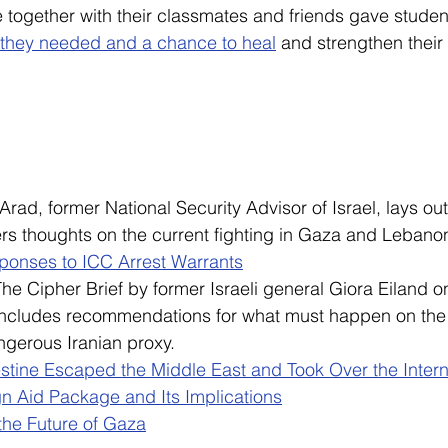
together with their classmates and friends gave studen
they needed and a chance to heal
 and strengthen their 
 Arad, former National Security Advisor of Israel, lays out
ers thoughts on the current fighting in Gaza and Lebano
sponses to ICC Arrest Warrants
The Cipher Brief by former Israeli general Giora Eiland on
includes recommendations for what must happen on the i
angerous Iranian proxy.
stine Escaped the Middle East and Took Over the Interna
n Aid Package and Its Implications
 the Future of Gaza