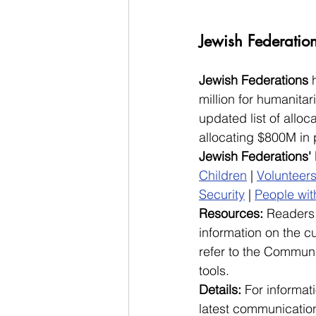
Jewish Federatio
Jewish Federations
 
million for humanita
updated list of alloca
allocating $800M in 
Jewish Federations'
Children
 | 
Volunteer
Security
 | 
People with
Resources: 
Readers 
information on the cu
refer to the Communi
tools. 
Details: 
For informati
latest communication