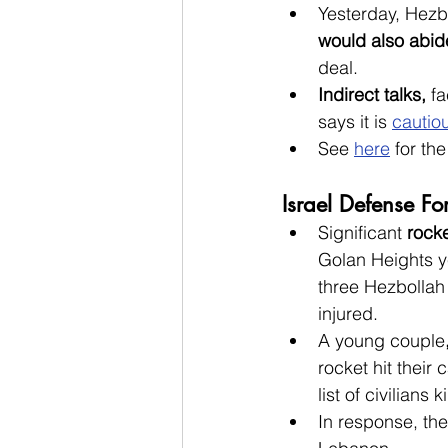
Yesterday, Hezb
would also abi
deal.
Indirect talks, 
fa
says it is 
cautiou
See 
here
 for th
Israel Defense For
Significant 
rocke
Golan Heights y
three Hezbollah 
injured.
A
young couple
rocket hit their
list of civilians
In response, th