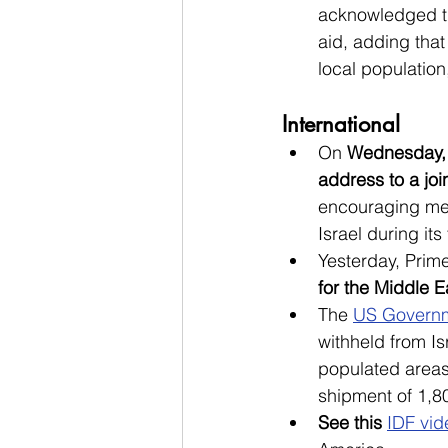
acknowledged the
aid, adding that
local population
International
On 
Wednesday, 
address to a joi
encouraging mem
Israel during its
Yesterday, Prim
for the Middle E
The 
US Governm
withheld from I
populated areas
shipment of 1,
See this 
IDF vid