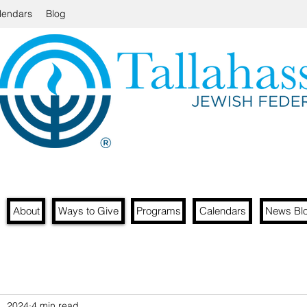
lendars
Blog
About
Ways to Give
Programs
Calendars
News Bl
1, 2024
4 min read