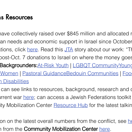
ns Resources
have collectively raised over $845 million and allocated
rian needs and economic support in Israel since October
tions, click 
here
. Read this 
JTA
 story about our work: “
post-Oct. 7 donations to Israel on where the money goes
 Backgrounders:
At-Risk Youth
 | 
LGBQT Community
Youn
s
Women
 | 
Pastoral Guidance
Bedouin Communities
 | 
Foo
 Disabilities
can see links to resources, background, research and o
rrent war 
here
; can access a Jewish Federations toolkit
ty Mobilization Center 
Resource Hub
 for the latest talk
on on the latest overall numbers from the conflict, see 
h
 from the 
Community Mobilization Center
here
.