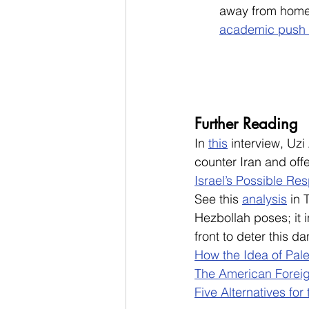
away from home 
academic push 
Further Reading
In 
this
 interview, Uzi
counter Iran and off
Israel’s Possible Re
See this
analysis
in 
Hezbollah poses; it 
front to deter this d
How the Idea of Pale
The American Foreig
Five Alternatives for