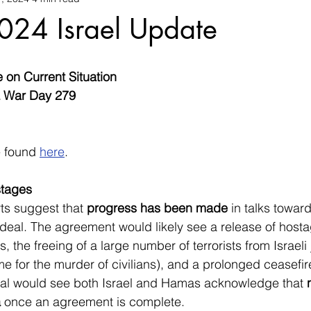
024 Israel Update
e on Current Situation
a War Day 279
 found 
here
.
stages
s suggest that 
progress has been made
 in talks toward
eal. The agreement would likely see a release of hosta
 the freeing of a large number of terrorists from Israeli j
me for the murder of civilians), and a prolonged ceasefir
l would see both Israel and Hamas acknowledge that 
a
 once an agreement is complete.