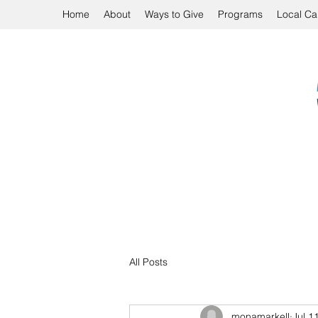
Home
About
Ways to Give
Programs
Local Ca
All Posts
monamarkell
Jul 1