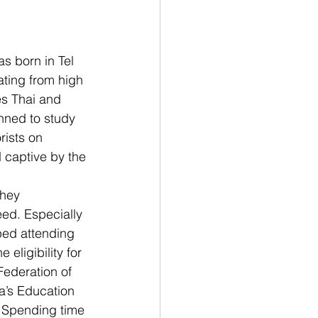
s born in Tel 
ating from high 
es Thai and 
nned to study 
ists on 
d captive by the 
hey 
eed. Especially 
ped attending 
eligibility for 
Federation of 
’s Education 
. Spending time 