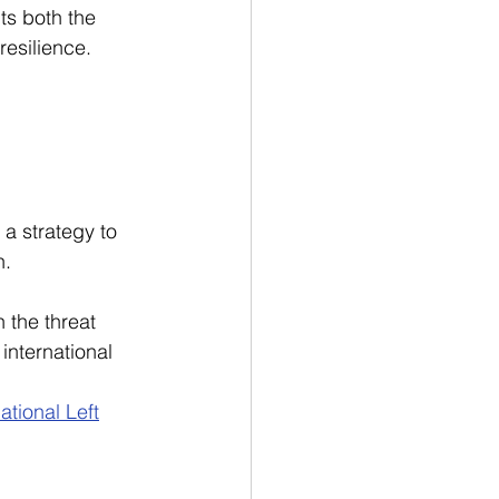
ts both the 
resilience.
 a strategy to 
n.
 the threat 
nternational 
tional Left