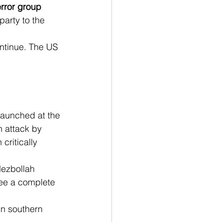
rror group 
party to the 
ontinue. The US 
 launched at the 
 attack by 
critically 
ezbollah 
See a complete 
in southern 