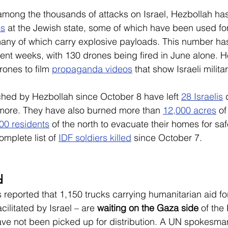
among the thousands of attacks on Israel, Hezbollah ha
es
 at the Jewish state, some of which have been used for
ny of which carry explosive payloads. This number has
cent weeks, with 130 drones being fired in June alone. H
ones to film 
propaganda videos
 that show Israeli milita
ched by Hezbollah since October 8 have left 
28 Israelis
 
more. They have also burned more than 
12,000 acres
 of
00 residents
 of the north to evacuate their homes for safe
omplete list of 
IDF soldiers killed
 since October 7.
d
s reported that 1,150 trucks carrying humanitarian aid f
acilitated by Israel – are 
waiting on the Gaza side
 of th
ave not been picked up for distribution. A UN spokesma