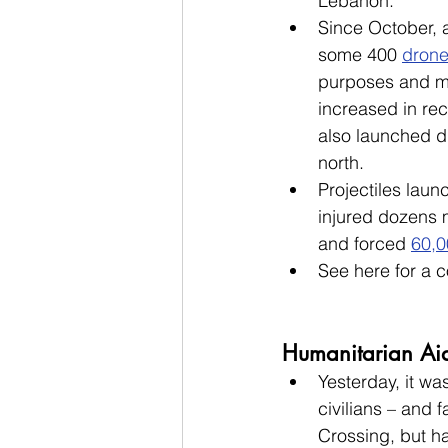
Lebanon.
Since October, 
some 400 
dron
purposes and ma
increased in re
also launched dr
north. 
Projectiles laun
injured dozens 
and forced 
60,0
See here for a c
Humanitarian Ai
Yesterday, it wa
civilians – and f
Crossing, but h