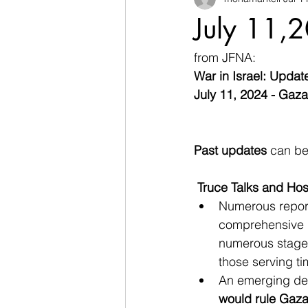
July 11,2
from JFNA:
War in Israel: Updat
July 11, 2024 - Gaz
Past updates
 can be
Truce Talks and Ho
Numerous report
comprehensive d
numerous stages,
those serving ti
An emerging dea
would rule Gaz