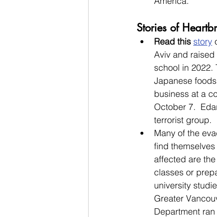
America. 
Stories of Heart
Read this 
story
 
Aviv and raised 
school in 2022. 
Japanese foods. 
business at a c
October 7.  Edan
terrorist group.  
Many of the eva
find themselves 
affected are th
classes or prepa
university studi
Greater Vancouv
Department ran 