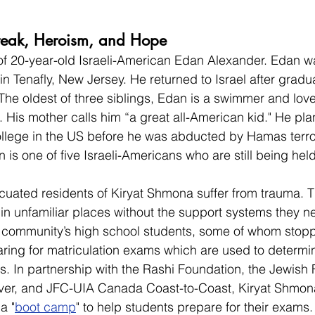
break, Heroism, and Hope
of 20-year-old Israeli-American Edan Alexander. Edan wa
in Tenafly, New Jersey. He returned to Israel after gradu
The oldest of three siblings, Edan is a swimmer and lov
His mother calls him “a great all-American kid." He pla
ollege in the US before he was abducted by Hamas terror
 is one of five Israeli-Americans who are still being hel
cuated residents of Kiryat Shmona suffer from trauma. T
in unfamiliar places without the support systems they n
e community’s high school students, some of whom stop
ring for matriculation exams which are used to determine 
es. In partnership with the Rashi Foundation, the Jewish 
er, and JFC-UIA Canada Coast-to-Coast, Kiryat Shmona
a "
boot camp
" to help students prepare for their exams