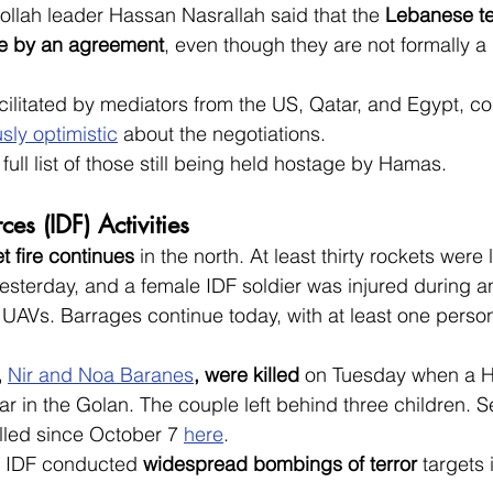
ollah leader Hassan Nasrallah said that the 
Lebanese te
de by an agreement
, even though they are not formally a 
cilitated by mediators from the US, Qatar, and Egypt, c
sly optimistic
 about the negotiations.
e full list of those still being held hostage by Hamas.
ces (IDF) Activities
t fire continues
 in the north. At least thirty rockets were
esterday, and a female IDF soldier was injured during an
UAVs. Barrages continue today, with at least one person 
, 
Nir and Noa Baranes
, were killed
 on Tuesday when a H
 car in the Golan. The couple left behind three children. 
 killed since October 7 
here
.
e IDF conducted 
widespread bombings of terror
 targets 