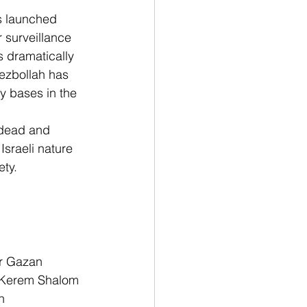
s launched 
 surveillance 
 dramatically 
ezbollah has 
ry bases in the 
dead and 
 Israeli nature 
ty. 
or Gazan 
e Kerem Shalom 
n 