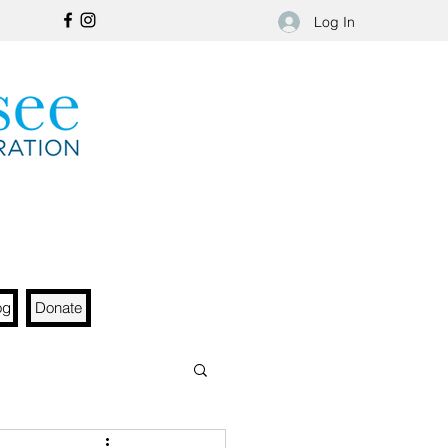
Log In
og
Donate