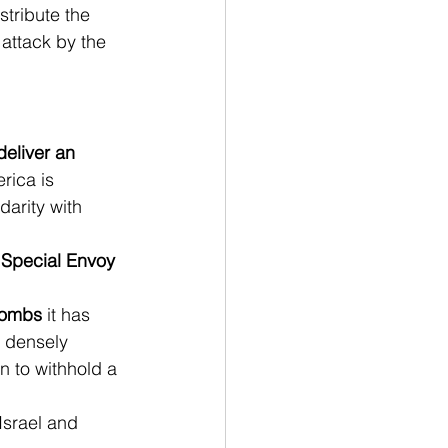
tribute the 
attack by the 
 deliver an 
rica is 
arity with 
 Special Envoy 
 bombs
 it has 
 densely 
 to withhold a 
Israel and 