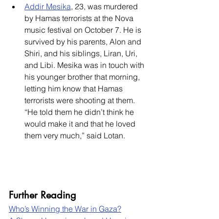
Addir Mesika
, 23, was murdered 
by Hamas terrorists at the Nova 
music festival on October 7. He is 
survived by his parents, Alon and 
Shiri, and his siblings, Liran, Uri, 
and Libi. Mesika was in touch with 
his younger brother that morning, 
letting him know that Hamas 
terrorists were shooting at them. 
“He told them he didn’t think he 
would make it and that he loved 
them very much,” said Lotan.
Further Reading
Who’s Winning the War in Gaza?