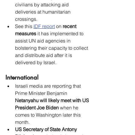
civilians by attacking aid 
deliveries at humanitarian 
crossings.  
See this
IDF report
 on 
recent 
measures
 it has implemented to 
assist UN aid agencies in 
bolstering their capacity to collect 
and distribute aid after it is 
delivered by Israel. 
International
Israeli media are reporting that 
Prime Minister Benjamin 
Netanyahu will likely meet with US 
President Joe Biden
 when he 
comes to Washington later this 
month.
US Secretary of State Antony 