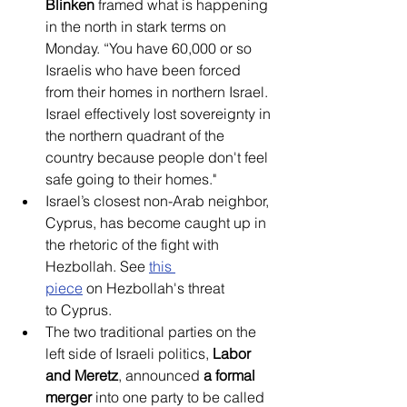
Blinken
 framed what is happening 
in the north in stark terms on 
Monday. “You have 60,000 or so 
Israelis who have been forced 
from their homes in northern Israel. 
Israel effectively lost sovereignty in 
the northern quadrant of the 
country because people don't feel 
safe going to their homes."
Israel’s closest non-Arab neighbor, 
Cyprus, has become caught up in 
the rhetoric of the fight with 
Hezbollah. See 
this 
piece
 on Hezbollah's threat 
to Cyprus.
The two traditional parties on the 
left side of Israeli politics, 
Labor 
and Meretz
, announced
 a formal 
merger
 into one party to be called 