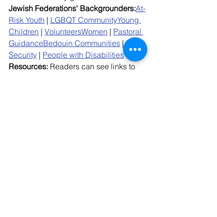
Jewish Federations' Backgrounders:
At-
Risk Youth
 | 
LGBQT Community
Young 
Children
 | 
Volunteers
Women
 | 
Pastoral 
Guidance
Bedouin Communities
 | 
Food 
Security
 | 
People with Disabilities
Resources: 
Readers can see links to 
resources, background, research and 
other information on the current war 
here
; can access a Jewish Federations 
toolkit 
here
, and can refer to the 
Community Mobilization Center 
Resource Hub
 for the latest talking 
points and tools. 
Details: 
For information on the latest 
overall numbers from the conflict, see 
here
.Read
 the latest communication 
from the 
Community Mobilization 
Center
here
.