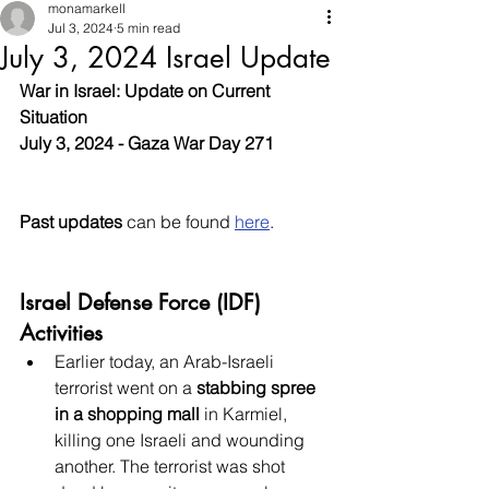
monamarkell
Jul 3, 2024
5 min read
July 3, 2024 Israel Update
War in Israel: Update on Current 
Situation
July 3, 2024 - Gaza War Day 271
Past updates
 can be found 
here
.
Israel Defense Force (IDF) 
Activities
Earlier today, an Arab-Israeli 
terrorist went on a 
stabbing spree 
in a shopping mall
 in Karmiel, 
killing one Israeli and wounding 
another. The terrorist was shot 