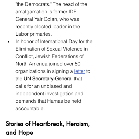
"the Democrats." The head of the 
amalgamation is former IDF 
General Yair Golan, who was 
recently elected leader in the 
Labor primaries. 
In honor of International Day for the 
Elimination of Sexual Violence in 
Conflict, Jewish Federations of 
North America joined over 50 
organizations in signing a 
letter
 to 
the 
UN Secretary-General
 that 
calls for an unbiased and 
independent investigation and 
demands that Hamas be held 
accountable.
Stories of Heartbreak, Heroism, 
and Hope