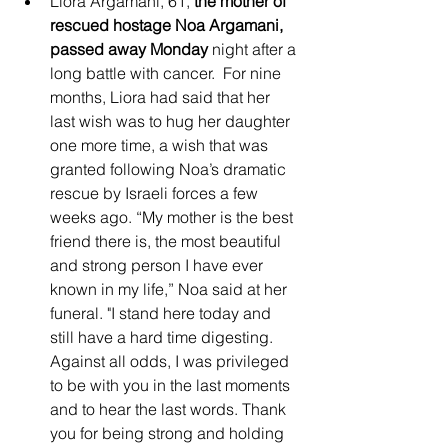
Liora Argamani, 61, 
the mother of 
rescued hostage Noa Argamani, 
passed away Monday
 night after a 
long battle with cancer.  For nine 
months, Liora had said that her 
last wish was to hug her daughter 
one more time, a wish that was 
granted following Noa’s dramatic 
rescue by Israeli forces a few 
weeks ago. “My mother is the best 
friend there is, the most beautiful 
and strong person I have ever 
known in my life,” Noa said at her 
funeral. "I stand here today and 
still have a hard time digesting. 
Against all odds, I was privileged 
to be with you in the last moments 
and to hear the last words. Thank 
you for being strong and holding 