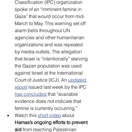
Classification (IPC) organization 
spoke of an “imminent famine in 
Gaza” that would occur from mid-
March to May. This warning set off 
alarm bells throughout UN 
agencies and other humanitarian 
organizations and was repeated 
by media outlets. The allegation 
that Israel is “intentionally” starving 
the Gazan population was used 
against Israel at the International 
Court of Justice (ICJ). An 
updated 
report
 issued last week by the IPC 
has concluded
 that “available 
evidence does not indicate that 
famine is currently occurring.”
Watch this 
short video
about 
Hamas’s ongoing efforts to prevent 
aid
 from reaching Palestinian 