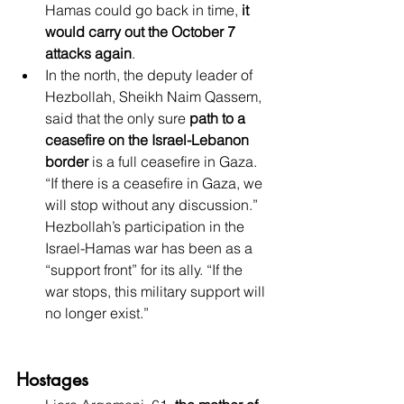
Hamas could go back in time, 
it 
would carry out the October 7 
attacks again
. 
In the north, the deputy leader of 
Hezbollah, Sheikh Naim Qassem, 
said that the only sure 
path to a 
ceasefire on the Israel-Lebanon 
border
 is a full ceasefire in Gaza. 
“If there is a ceasefire in Gaza, we 
will stop without any discussion.” 
Hezbollah’s participation in the 
Israel-Hamas war has been as a 
“support front” for its ally. “If the 
war stops, this military support will 
no longer exist.”
Hostages