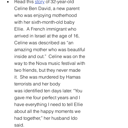
Read this 
story
of 32-year-old 
Celine Ben David, a new parent 
who was enjoying motherhood 
with her sixth-month-old baby 
Ellie.  A French immigrant who 
arrived in Israel at the age of 16, 
Celine was described as “an 
amazing mother who was beautiful 
inside and out.”  Celine was on the 
way to the Nova music festival with 
two friends, but they never made 
it.  She was murdered by Hamas 
terrorists and her body 
was identified ten days later. “You 
gave me four perfect years and I 
have everything I need to tell Ellie 
about all the happy moments we 
had together,” her husband Ido 
said.