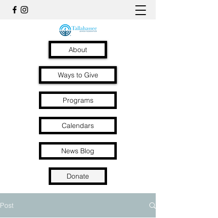
About
Ways to Give
Programs
Calendars
News Blog
Donate
Post