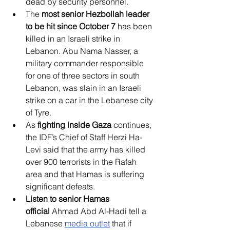
dead by security personnel.
The 
most senior Hezbollah leader 
to be hit since October
7
 has been 
killed in an Israeli strike in 
Lebanon. Abu Nama Nasser, a 
military commander responsible 
for one of three sectors in south 
Lebanon, was slain in an Israeli 
strike on a car in the Lebanese city 
of Tyre.
As 
fighting inside Gaza
 continues, 
the IDF’s Chief of Staff Herzi Ha-
Levi said that the army has killed 
over 900 terrorists in the Rafah 
area and that Hamas is suffering 
significant defeats.
Listen to senior Hamas 
official
 Ahmad Abd Al-Hadi tell a 
Lebanese 
media outlet
 that if 