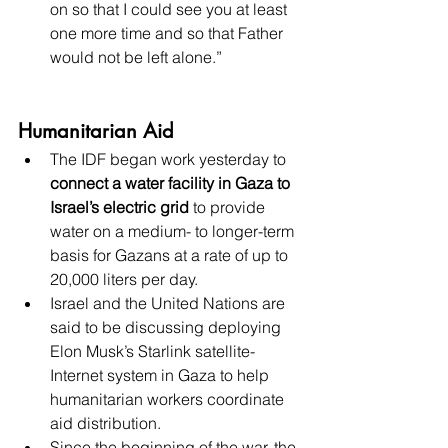
on so that I could see you at least 
one more time and so that Father 
would not be left alone.”
Humanitarian Aid
The IDF began work yesterday to 
connect a water facility in Gaza to 
Israel’s electric grid
 to provide 
water on a medium- to longer-term 
basis for Gazans at a rate of up to 
20,000 liters per day.
Israel and the United Nations are 
said to be discussing deploying 
Elon Musk’s Starlink satellite-
Internet system in Gaza to help 
humanitarian workers coordinate 
aid distribution.
Since the beginning of the war, the 