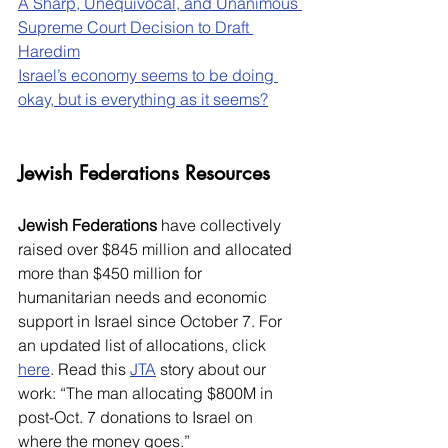
A Sharp, Unequivocal, and Unanimous 
Supreme Court Decision to Draft 
Haredim
Israel’s economy seems to be doing 
okay, but is everything as it seems?
Jewish Federations Resources
Jewish Federations
 have collectively 
raised over $845 million and allocated 
more than $450 million for 
humanitarian needs and economic 
support in Israel since October 7. For 
an updated list of allocations, click 
here
. Read this 
JTA
 story about our 
work: “The man allocating $800M in 
post-Oct. 7 donations to Israel on 
where the money goes.”