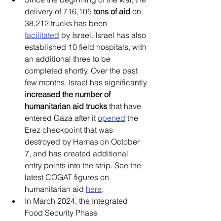
delivery of 716,105 
tons of aid
 on 
38,212 trucks has been 
facilitated
 by Israel. Israel has also 
established 10 field hospitals, with 
an additional three to be 
completed shortly. Over the past 
few months, Israel has significantly 
increased the number of 
humanitarian aid trucks
 that have 
entered Gaza after it 
opened
 the 
Erez checkpoint that was 
destroyed by Hamas on October 
7, and has created additional 
entry points into the strip. See the 
latest COGAT figures on 
humanitarian aid 
here
. 
In March 2024, the Integrated 
Food Security Phase 