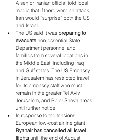
A senior Iranian official told local 
media that if there were an attack, 
Iran would “surprise” both the US 
and Israel.
The US said it was 
preparing to 
evacuate
 non-essential State 
Department personnel and 
families from several locations in 
the Middle East, including Iraq 
and Gulf states. The US Embassy 
in Jerusalem has restricted travel 
for its embassy staff who must 
remain in the greater Tel Aviv, 
Jerusalem, and Be'er Sheva areas 
until further notice.
In response to the tensions, 
European low-cost airline giant 
Ryanair has cancelled all Israel 
flights
 until the end of August, 