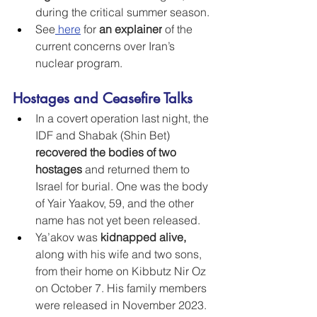
during the critical summer season.
See
here
 for 
an explainer
 of the 
current concerns over Iran’s 
nuclear program.
Hostages and Ceasefire Talks
In a covert operation last night, the 
IDF and Shabak (Shin Bet) 
recovered the bodies of two 
hostages
 and returned them to 
Israel for burial. One was the body 
of Yair Yaakov, 59, and the other 
name has not yet been released.
Ya’akov was 
kidnapped alive, 
along with his wife and two sons, 
from their home on Kibbutz Nir Oz 
on October 7. His family members 
were released in November 2023. 