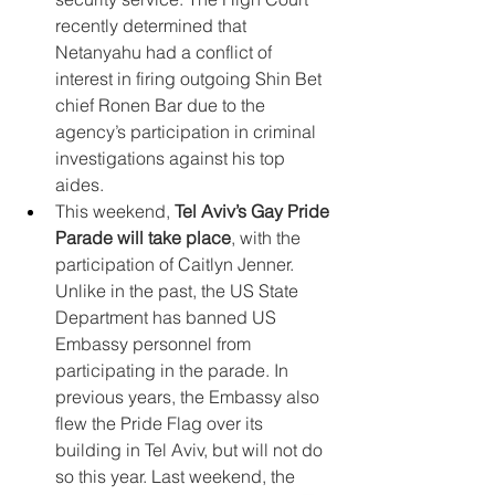
recently determined that 
Netanyahu had a conflict of 
interest in firing outgoing Shin Bet 
chief Ronen Bar due to the 
agency’s participation in criminal 
investigations against his top 
aides.
This weekend, 
Tel Aviv’s Gay Pride 
Parade will take place
, with the 
participation of Caitlyn Jenner. 
Unlike in the past, the US State 
Department has banned US 
Embassy personnel from 
participating in the parade. In 
previous years, the Embassy also 
flew the Pride Flag over its 
building in Tel Aviv, but will not do 
so this year. Last weekend, the 