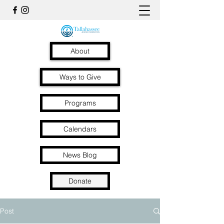
About
Ways to Give
Programs
Calendars
News Blog
Donate
Post