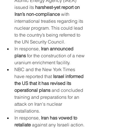
Atomic Energy Agency (IAEA) 
issued its 
harshest-yet report on 
Iran’s non-compliance
 with 
international treaties regarding its 
nuclear program. This could lead 
to the country’s being referred to 
the UN Security Council.
In response, 
Iran announced 
plans
 for the construction of a new 
uranium enrichment facility.
NBC and the New York Times 
have reported that 
Israel informed 
the US that it has revised its 
operational plans
 and concluded 
training and preparations for an 
attack on Iran's nuclear 
installations.
In response, 
Iran has vowed to 
retaliate
 against any Israeli action. 