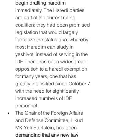
begin drafting haredim
immediately. The Haredi parties 
are part of the current ruling 
coalition; they had been promised 
legislation that would largely 
formalize the status quo, whereby 
most Haredim can study in 
yeshivot, instead of serving in the 
IDF. There has been widespread 
opposition to a haredi exemption 
for many years, one that has 
greatly intensified since October 7 
with the need for significantly 
increased numbers of IDF 
personnel.
The Chair of the Foreign Affairs 
and Defense Committee, Likud 
MK Yuli Edelstein, has been 
demanding that any new law 