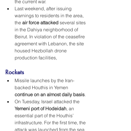
the current war.
Last weekend, after issuing 
warnings to residents in the area, 
the 
air force attacked
 several sites 
in the Dahiya neighborhood of 
Beirut. In violation of the ceasefire 
agreement with Lebanon, the site 
housed Hezbollah drone 
production facilities,
Rockets
Missile launches by the Iran-
backed Houthis in Yemen 
continue on an almost daily basis
.
On Tuesday, Israel attacked the 
Yemeni port of Hodeidah
, an 
essential part of the Houthis’ 
infrastructure. For the first time, the 
attack was launched from the sea 