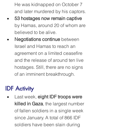
He was kidnapped on October 7 
and later murdered by his captors.
53 hostages now remain captive
by Hamas, around 20 of whom are 
believed to be alive.
Negotiations continue
 between 
Israel and Hamas to reach an 
agreement on a limited ceasefire 
and the release of around ten live 
hostages. Still, there are no signs 
of an imminent breakthrough.
IDF Activity
Last week, 
eight IDF troops were 
killed in Gaza
, the largest number 
of fallen soldiers in a single week 
since January. A total of 866 IDF 
soldiers have been slain during 