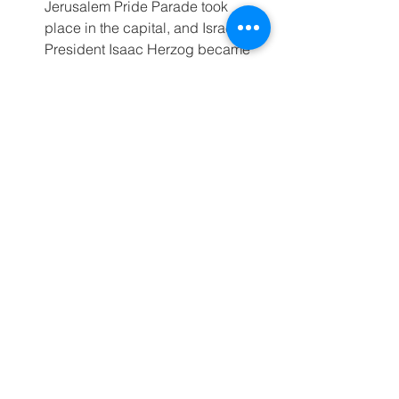
Jerusalem Pride Parade took 
place in the capital, and Israel’s 
President Isaac Herzog became 
the first Israeli leader ever to join 
the festivities.
For Further Reading
Israelis Unsure Current Military 
Operation Will Bring the Hostages 
Home or Topple Hamas
The Israeli Reservists Who Just 
Won’t Quit
The US-Israel Gaza aid plan is 
working — which is why Hamas is 
spreading lies about it
For more information, please contact: 
Jewish Federations of North America’s 
Dani Wassner 