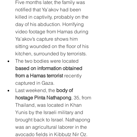
Five months later, the family was 
notified that Ya’akov had been 
killed in captivity, probably on the 
day of his abduction. Horrifying 
video footage from Hamas during 
Ya’akov’s capture shows him 
sitting wounded on the floor of his 
kitchen, surrounded by terrorists.
The two bodies were located 
based on information obtained 
from a Hamas terrorist
 recently 
captured in Gaza.
Last weekend, the 
body of 
hostage Pinta Nathapong
, 35, from 
Thailand, was located in Khan 
Yunis by the Israeli military and 
brought back to Israel. Nathapong 
was an agricultural laborer in the 
avocado fields in Kibbutz Nir Oz. 