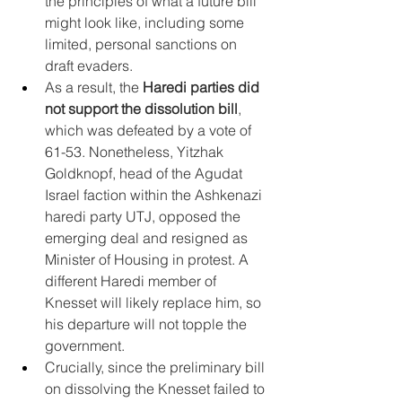
the principles of what a future bill 
might look like, including some 
limited, personal sanctions on 
draft evaders.
As a result, the 
Haredi parties did 
not support the dissolution bill
, 
which was defeated by a vote of 
61-53. Nonetheless, Yitzhak 
Goldknopf, head of the Agudat 
Israel faction within the Ashkenazi 
haredi party UTJ, opposed the 
emerging deal and resigned as 
Minister of Housing in protest. A 
different Haredi member of 
Knesset will likely replace him, so 
his departure will not topple the 
government.
Crucially, since the preliminary bill 
on dissolving the Knesset failed to 