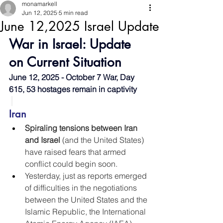
monamarkell
Jun 12, 2025
5 min read
June 12,2025 Israel Update
War in Israel: Update 
on Current Situation
June 12, 2025 - October 7 War, Day 
615, 53 hostages remain in captivity
Iran
Spiraling tensions between Iran 
and Israel
 (and the United States) 
have raised fears that armed 
conflict could begin soon.
Yesterday, just as reports emerged 
of difficulties in the negotiations 
between the United States and the 
Islamic Republic, the International 