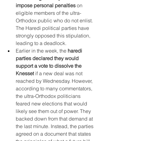
impose personal penalties
 on 
eligible members of the ultra-
Orthodox public who do not enlist. 
The Haredi political parties have 
strongly opposed this stipulation, 
leading to a deadlock.
Earlier in the week, the 
haredi 
parties declared they would 
support a vote to dissolve the 
Knesset
 if a new deal was not 
reached by Wednesday. However, 
according to many commentators, 
the ultra-Orthodox politicians 
feared new elections that would 
likely see them out of power. They 
backed down from that demand at 
the last minute. Instead, the parties 
agreed on a document that states 