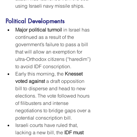
using Israeli navy missile ships.
Political Developments
Major political turmoil
 in Israel has 
continued as a result of the 
government’s failure to pass a bill 
that will allow an exemption for 
ultra-Orthodox citizens (“haredim”) 
to avoid IDF conscription.
Early this morning, the 
Knesset 
voted against
 a draft opposition 
bill to disperse and head to new 
elections. The vote followed hours 
of filibusters and intense 
negotiations to bridge gaps over a 
potential conscription bill.
Israeli courts have ruled that, 
lacking a new bill, the 
IDF must 