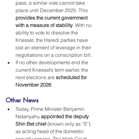
pass, a similar vote cannot take 
place until December 2025. This 
provides the current government 
with a measure of stability
. With no 
ability to vote to dissolve the 
Knesset, the Haredi parties have  
lost an element of leverage in their 
negotiations on a conscription bill.
If no other developments end the 
current Knesset’s term earlier, the 
next elections are 
scheduled for 
November 2026
.
Other News
Today, Prime Minister Benjamin 
Netanyahu 
appointed the deputy 
Shin Bet chief
 (known only as “S”) 
as acting head of the domestic 
security service. The High Court 