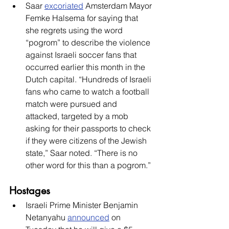
Saar 
excoriated
 Amsterdam Mayor 
Femke Halsema for saying that 
she regrets using the word 
“pogrom” to describe the violence 
against Israeli soccer fans that 
occurred earlier this month in the 
Dutch capital. “Hundreds of Israeli 
fans who came to watch a football 
match were pursued and 
attacked, targeted by a mob 
asking for their passports to check 
if they were citizens of the Jewish 
state,” Saar noted. “There is no 
other word for this than a pogrom.” 
Hostages
Israeli Prime Minister Benjamin 
Netanyahu 
announced
 on 