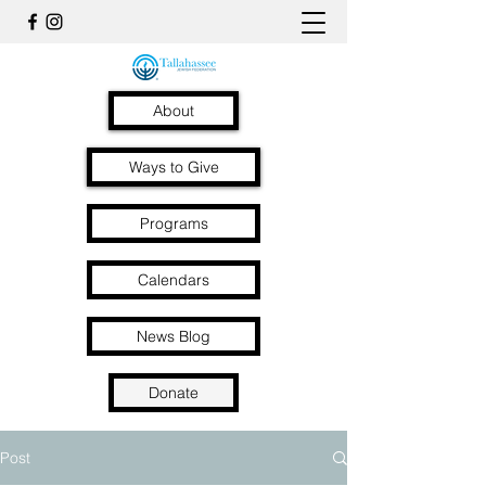
About
Ways to Give
Programs
Calendars
News Blog
Donate
Post