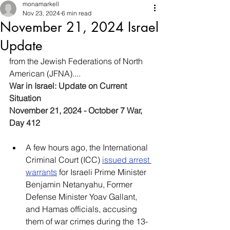
monamarkell
Nov 23, 2024
6 min read
November 21, 2024 Israel
Update
from the Jewish Federations of North 
American (JFNA)....
War in Israel: Update on Current 
Situation
November 21, 2024 - October 7 War, 
Day 412
A few hours ago, the International 
Criminal Court (ICC) 
issued arrest 
warrants
 for Israeli Prime Minister 
Benjamin Netanyahu, Former 
Defense Minister Yoav Gallant, 
and Hamas officials, accusing 
them of war crimes during the 13-