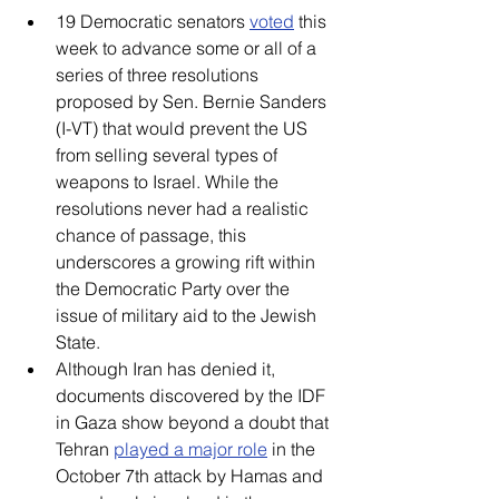
19 Democratic senators 
voted
 this 
week to advance some or all of a 
series of three resolutions 
proposed by Sen. Bernie Sanders 
(I-VT) that would prevent the US 
from selling several types of 
weapons to Israel. While the 
resolutions never had a realistic 
chance of passage, this 
underscores a growing rift within 
the Democratic Party over the 
issue of military aid to the Jewish 
State.  
Although Iran has denied it, 
documents discovered by the IDF 
in Gaza show beyond a doubt that 
Tehran 
played a major role
 in the 
October 7th attack by Hamas and 