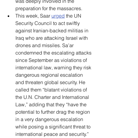
was deeply involved in the 
preparation for the massacres.  
This week, Saar 
urged
 the UN 
Security Council to act swiftly 
against Iranian-backed militias in 
Iraq who are attacking Israel with 
drones and missiles. Sa’ar 
condemned the escalating attacks 
since September as violations of 
international law, warning they risk 
dangerous regional escalation 
and threaten global security. He 
called them “blatant violations of 
the U.N. Charter and International 
Law,” adding that they “have the 
potential to further drag the region 
in a very dangerous escalation 
while posing a significant threat to 
international peace and security.” 