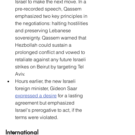
Israel to make the next move. In a 
pre-recorded speech, Qassem 
emphasized two key principles in 
the negotiations: halting hostilities 
and preserving Lebanese 
sovereignty. Qassem warned that 
Hezbollah could sustain a 
prolonged conflict and vowed to 
retaliate against any future Israeli 
strikes on Beirut by targeting Tel 
Aviv. 
Hours earlier, the new Israeli 
foreign minister, Gideon Saar 
expressed a desire
 for a lasting 
agreement but emphasized 
Israel's prerogative to act, if the 
terms were violated. 
International