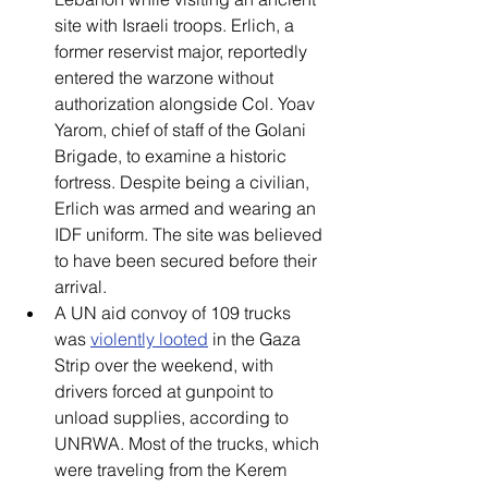
site with Israeli troops. Erlich, a 
former reservist major, reportedly 
entered the warzone without 
authorization alongside Col. Yoav 
Yarom, chief of staff of the Golani 
Brigade, to examine a historic 
fortress. Despite being a civilian, 
Erlich was armed and wearing an 
IDF uniform. The site was believed 
to have been secured before their 
arrival. 
A UN aid convoy of 109 trucks 
was 
violently looted
 in the Gaza 
Strip over the weekend, with 
drivers forced at gunpoint to 
unload supplies, according to 
UNRWA. Most of the trucks, which 
were traveling from the Kerem 