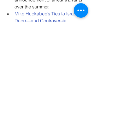
over the summer. 
Mike Huckabee’s Ties to Israel Are 
Deep—and Controversial
“Hard, Incontrovertible Evidence 
of Who Funded Hamas: American 
Victims of October 7 Sue Iran in 
US Court
Lebanon’s Day After: Will the 
Country Survive the War with 
Israel? 
Jewish Federations Resources
Jewish Federations have produced 
new one-pagers highlighting the 
impact of Federations’ emergency 
allocations for these grantees: