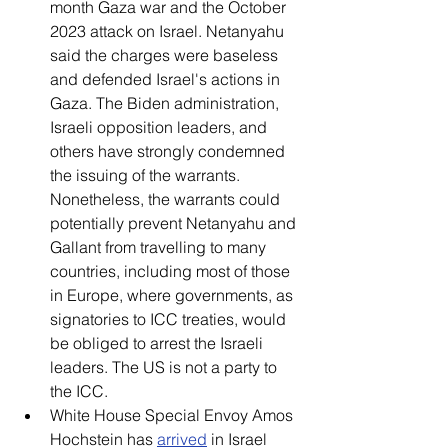
month Gaza war and the October 
2023 attack on Israel. Netanyahu 
said the charges were baseless 
and defended Israel's actions in 
Gaza. The Biden administration, 
Israeli opposition leaders, and 
others have strongly condemned 
the issuing of the warrants. 
Nonetheless, the warrants could 
potentially prevent Netanyahu and 
Gallant from travelling to many 
countries, including most of those 
in Europe, where governments, as 
signatories to ICC treaties, would 
be obliged to arrest the Israeli 
leaders. The US is not a party to 
the ICC. 
White House Special Envoy Amos 
Hochstein has 
arrived
 in Israel 