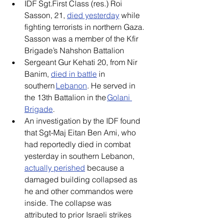
IDF Sgt.First Class (res.) Roi 
Sasson, 21, 
died yesterday
 while 
fighting terrorists in northern Gaza. 
Sasson was a member of the Kfir 
Brigade’s Nahshon Battalion 
Sergeant Gur Kehati 20, from Nir 
Banim, 
died in battle
 in 
southern 
Lebanon
. He served in 
the 13th Battalion in the 
Golani 
Brigade
. 
An investigation by the IDF found 
that Sgt-Maj Eitan Ben Ami, who 
had reportedly died in combat 
yesterday in southern Lebanon, 
actually perished
 because a 
damaged building collapsed as 
he and other commandos were 
inside. The collapse was 
attributed to prior Israeli strikes 