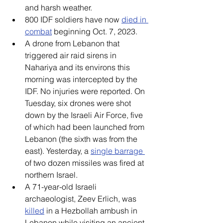
and harsh weather. 
800 IDF soldiers have now 
died in 
combat
 beginning Oct. 7, 2023. 
A drone from Lebanon that 
triggered air raid sirens in 
Nahariya and its environs this 
morning was intercepted by the 
IDF. No injuries were reported. On 
Tuesday, six drones were shot 
down by the Israeli Air Force, five 
of which had been launched from 
Lebanon (the sixth was from the 
east). Yesterday, a 
single barrage 
of two dozen missiles was fired at 
northern Israel. 
A 71-year-old Israeli 
archaeologist, Zeev Erlich, was 
killed
 in a Hezbollah ambush in 
Lebanon while visiting an ancient 