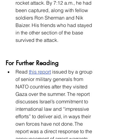
rocket attack. By 7:12 a.m., he had 
been captured, along with fellow 
soldiers Ron Sherman and Nik 
Baizer. His friends who had stayed 
in the other section of the base 
survived the attack. 
For Further Reading
Read 
this report
 issued by a group 
of senior military generals from 
NATO countries after they visited 
Gaza over the summer. The report 
discusses Israel’s commitment to 
international law and “impressive 
efforts” to deliver aid, in ways their 
own forces have not done. The 
report was a direct response to the 
announcement of arrest warrants 