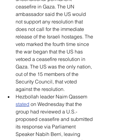
ceasefire in Gaza. The UN 
ambassador said the US would 
not support any resolution that 
does not call for the immediate 
release of the Israeli hostages. The 
veto marked the fourth time since 
the war began that the US has 
vetoed a ceasefire resolution in 
Gaza. The US was the only nation, 
out of the 15 members of the 
Security Council, that voted 
against the resolution. 
Hezbollah leader Naim Qassem 
stated
 on Wednesday that the 
group had reviewed a U.S.-
proposed ceasefire and submitted 
its response via Parliament 
Speaker Nabih Berri, leaving 