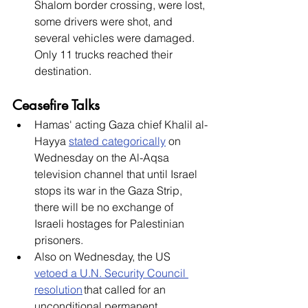
Shalom border crossing, were lost, 
some drivers were shot, and 
several vehicles were damaged. 
Only 11 trucks reached their 
destination. 
Ceasefire Talks
Hamas' acting Gaza chief Khalil al-
Hayya 
stated categorically
 on 
Wednesday on the Al-Aqsa 
television channel that until Israel 
stops its war in the Gaza Strip, 
there will be no exchange of 
Israeli hostages for Palestinian 
prisoners. 
Also on Wednesday, the US 
vetoed a U.N. Security Council 
resolution
 that called for an 
unconditional permanent 