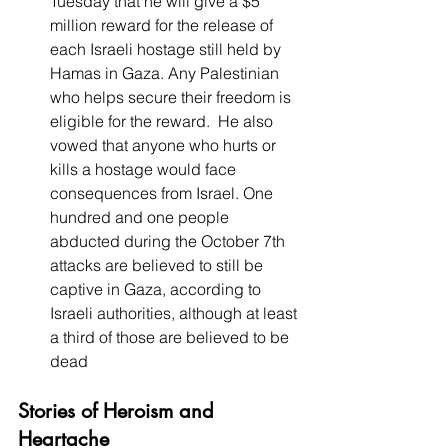
Tuesday that he will give a $5 
million reward for the release of 
each Israeli hostage still held by 
Hamas in Gaza. Any Palestinian 
who helps secure their freedom is 
eligible for the reward.  He also 
vowed that anyone who hurts or 
kills a hostage would face 
consequences from Israel. One 
hundred and one people 
abducted during the October 7th 
attacks are believed to still be 
captive in Gaza, according to 
Israeli authorities, although at least 
a third of those are believed to be 
dead 
Stories of Heroism and 
Heartache