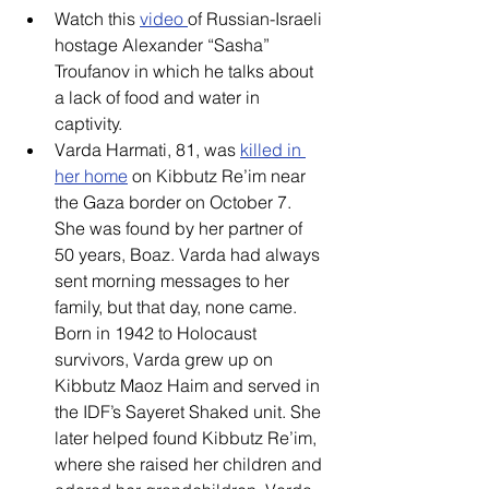
Watch this 
video 
of Russian-Israeli 
hostage Alexander “Sasha” 
Troufanov in which he talks about 
a lack of food and water in 
captivity. 
Varda Harmati, 81, was 
killed in 
her home
 on Kibbutz Re’im near 
the Gaza border on October 7. 
She was found by her partner of 
50 years, Boaz. Varda had always 
sent morning messages to her 
family, but that day, none came. 
Born in 1942 to Holocaust 
survivors, Varda grew up on 
Kibbutz Maoz Haim and served in 
the IDF’s Sayeret Shaked unit. She 
later helped found Kibbutz Re’im, 
where she raised her children and 