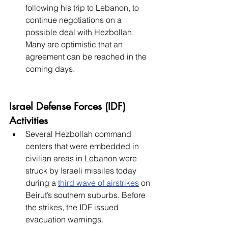
following his trip to Lebanon, to 
continue negotiations on a 
possible deal with Hezbollah. 
Many are optimistic that an 
agreement can be reached in the 
coming days. 
Israel Defense Forces (IDF) 
Activities
Several Hezbollah command 
centers that were embedded in 
civilian areas in Lebanon were 
struck by Israeli missiles today 
during a 
third wave of airstrikes
 on 
Beirut’s southern suburbs. Before 
the strikes, the IDF issued 
evacuation warnings. 