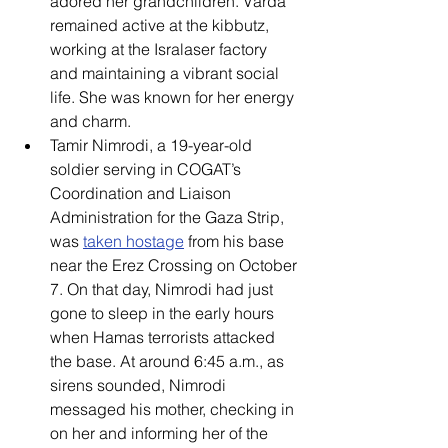
adored her grandchildren. Varda 
remained active at the kibbutz, 
working at the Isralaser factory 
and maintaining a vibrant social 
life. She was known for her energy 
and charm. 
Tamir Nimrodi, a 19-year-old 
soldier serving in COGAT’s 
Coordination and Liaison 
Administration for the Gaza Strip, 
was 
taken hostage
 from his base 
near the Erez Crossing on October 
7. On that day, Nimrodi had just 
gone to sleep in the early hours 
when Hamas terrorists attacked 
the base. At around 6:45 a.m., as 
sirens sounded, Nimrodi 
messaged his mother, checking in 
on her and informing her of the 