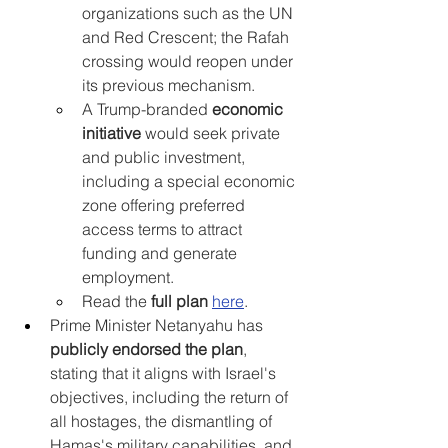
organizations such as the UN 
and Red Crescent; the Rafah 
crossing would reopen under 
its previous mechanism.
A Trump-branded 
economic 
initiative
 would seek private 
and public investment, 
including a special economic 
zone offering preferred 
access terms to attract 
funding and generate 
employment.
Read the 
full plan 
here
.
Prime Minister Netanyahu has 
publicly endorsed the plan
, 
stating that it aligns with Israel's 
objectives, including the return of 
all hostages, the dismantling of 
Hamas's military capabilities, and 