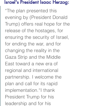
Israel's President Isaac Herzog:
“The plan presented this 
evening by (President Donald 
Trump) offers real hope for the 
release of the hostages, for 
ensuring the security of Israel, 
for ending the war, and for 
changing the reality in the 
Gaza Strip and the Middle 
East toward a new era of 
regional and international 
partnership. I welcome the 
plan and call for its rapid 
implementation.“I thank 
President Trump for his 
leadership and for his 