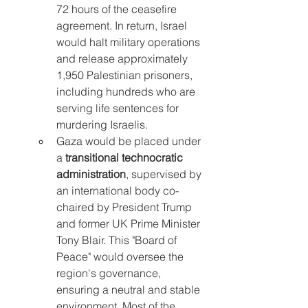
72 hours of the ceasefire 
agreement. In return, Israel 
would halt military operations 
and release approximately 
1,950 Palestinian prisoners, 
including hundreds who are 
serving life sentences for 
murdering Israelis.
Gaza would be placed under 
a 
transitional technocratic 
administration
, supervised by 
an international body co-
chaired by President Trump 
and former UK Prime Minister 
Tony Blair. This "Board of 
Peace" would oversee the 
region's governance, 
ensuring a neutral and stable 
environment. Most of the 