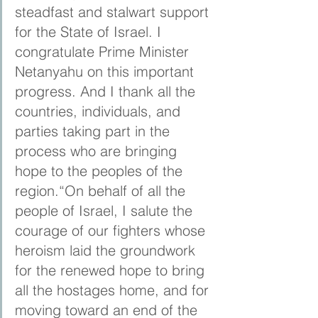
steadfast and stalwart support 
for the State of Israel. I 
congratulate Prime Minister 
Netanyahu on this important 
progress. And I thank all the 
countries, individuals, and 
parties taking part in the 
process who are bringing 
hope to the peoples of the 
region.“On behalf of all the 
people of Israel, I salute the 
courage of our fighters whose 
heroism laid the groundwork 
for the renewed hope to bring 
all the hostages home, and for 
moving toward an end of the 