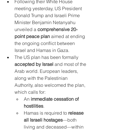
Following their White House 
meeting yesterday, US President 
Donald Trump and Israeli Prime 
Minister Benjamin Netanyahu 
unveiled a 
comprehensive 20-
point peace plan
 aimed at ending 
the ongoing conflict between 
Israel and Hamas in Gaza.
The US plan has been formally 
accepted by Israel
 and most of the 
Arab world. European leaders, 
along with the Palestinian 
Authority, also welcomed the plan, 
which calls for:
An 
immediate cessation of 
hostilities
.
Hamas is required to 
release 
all Israeli hostages
—both 
living and deceased—within 