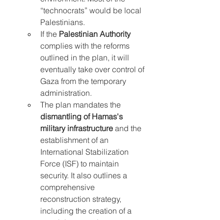
“technocrats” would be local 
Palestinians.
If the 
Palestinian Authority
complies with the reforms 
outlined in the plan, it will 
eventually take over control of 
Gaza from the temporary 
administration.
The plan mandates the 
dismantling of Hamas's 
military infrastructure
 and the 
establishment of an 
International Stabilization 
Force (ISF) to maintain 
security. It also outlines a 
comprehensive 
reconstruction strategy, 
including the creation of a 