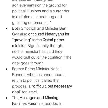
achievements on the ground for 
political illusions and a surrender 
to a diplomatic bear hug and 
glittering ceremonies.”
Both Smotrich and Minister Ben 
Gvir also 
criticized Netanyahu for 
“groveling” to the Qatari prime 
minister
. Significantly, though, 
neither minister has said they 
would pull out of the coalition if the 
deal goes through.
Former Prime Minister Naftali 
Bennett, who has announced a 
return to politics, called the 
proposal a “
difficult, but necessary 
deal
” for Israel.
The 
Hostages and Missing 
Families Forum
 responded to 