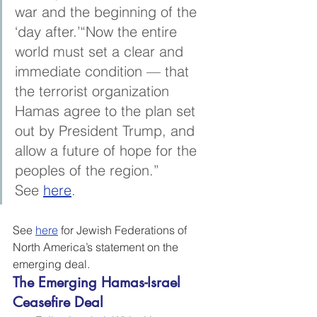
war and the beginning of the 
‘day after.’“Now the entire 
world must set a clear and 
immediate condition — that 
the terrorist organization 
Hamas agree to the plan set 
out by President Trump, and 
allow a future of hope for the 
peoples of the region.” 
See 
here
.
See 
here
 for Jewish Federations of 
North America’s statement on the 
emerging deal.
The Emerging Hamas-Israel 
Ceasefire Deal