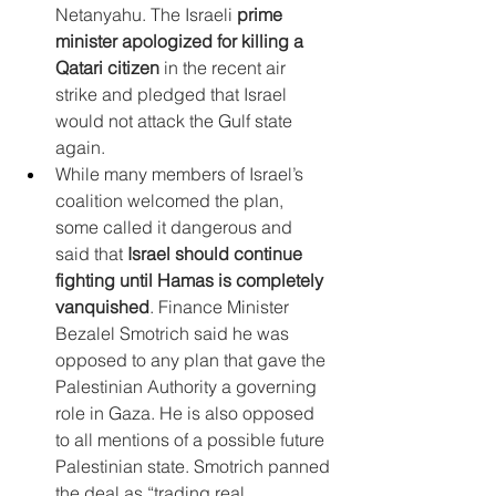
Netanyahu. The Israeli 
prime 
minister apologized for killing a 
Qatari citizen
 in the recent air 
strike and pledged that Israel 
would not attack the Gulf state 
again.
While many members of Israel’s 
coalition welcomed the plan, 
some called it dangerous and 
said that 
Israel should continue 
fighting until Hamas is completely 
vanquished
. Finance Minister 
Bezalel Smotrich said he was 
opposed to any plan that gave the 
Palestinian Authority a governing 
role in Gaza. He is also opposed 
to all mentions of a possible future 
Palestinian state. Smotrich panned 
the deal as “trading real 