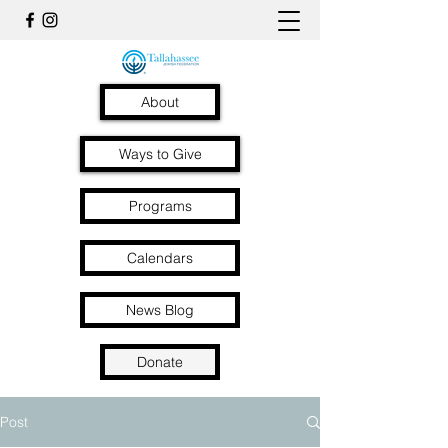
About
Ways to Give
Programs
Calendars
News Blog
Donate
Post