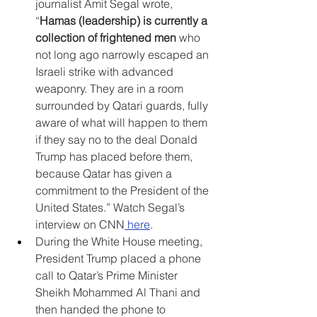
journalist Amit Segal wrote, 
“
Hamas (leadership) is currently a 
collection of frightened men
 who 
not long ago narrowly escaped an 
Israeli strike with advanced 
weaponry. They are in a room 
surrounded by Qatari guards, fully 
aware of what will happen to them 
if they say no to the deal Donald 
Trump has placed before them, 
because Qatar has given a 
commitment to the President of the 
United States.” Watch Segal’s 
interview on CNN
here
.
During the White House meeting, 
President Trump placed a phone 
call to Qatar’s Prime Minister 
Sheikh Mohammed Al Thani and 
then handed the phone to 