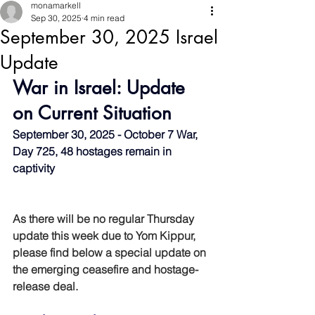
monamarkell
Sep 30, 2025
4 min read
September 30, 2025 Israel
Update
War in Israel: Update 
on Current Situation
September 30, 2025 - October 7 War, 
Day 725, 48 hostages remain in 
captivity
As there will be no regular Thursday 
update this week due to Yom Kippur, 
please find below a special update on 
the emerging ceasefire and hostage-
release deal.