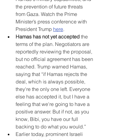
the prevention of future threats 
from Gaza. Watch the Prime 
Minister’s press conference with 
President Trump 
here
.
Hamas has not yet accepted
 the 
terms of the plan. Negotiators are 
reportedly reviewing the proposal, 
but no official agreement has been 
reached. Trump warned Hamas, 
saying that “if Hamas rejects the 
deal, which is always possible, 
they're the only one left. Everyone 
else has accepted it, but I have a 
feeling that we're going to have a 
positive answer. But if not, as you 
know, Bibi, you have our full 
backing to do what you would.”
Earlier today, prominent Israeli 