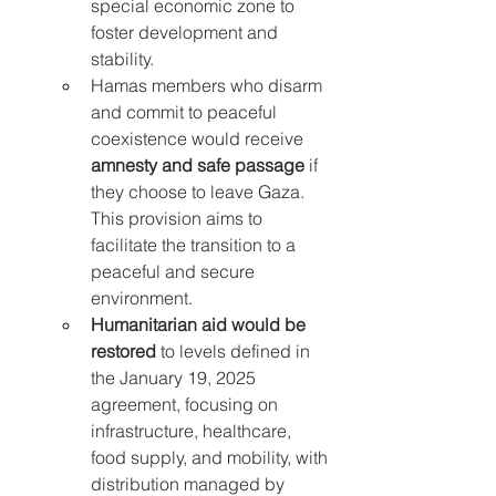
special economic zone to 
foster development and 
stability.
Hamas members who disarm 
and commit to peaceful 
coexistence would receive 
amnesty and safe passage
 if 
they choose to leave Gaza. 
This provision aims to 
facilitate the transition to a 
peaceful and secure 
environment.
Humanitarian aid would be 
restored
 to levels defined in 
the January 19, 2025 
agreement, focusing on 
infrastructure, healthcare, 
food supply, and mobility, with 
distribution managed by 