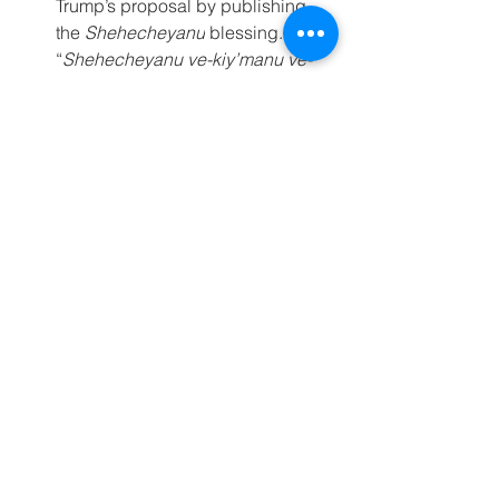
Trump’s proposal by publishing 
the 
Shehecheyanu
 blessing. 
“
Shehecheyanu ve-kiy’manu ve-
higi’anu la-z’man ha-zeh
,” the 
forum wrote, citing the traditional 
blessing recited thanking God for 
bringing us to this moment.
Further Reading
Seal the deal: How to cease the 
fire without chaos
Netanyahu secures key edits to 
Trump plan to slow and limit 
Israel’s withdrawal from Gaza
For more information, please contact: 
Jewish Federations of North America’s 
Dani Wassner 